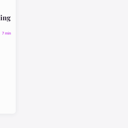
ing
7 min