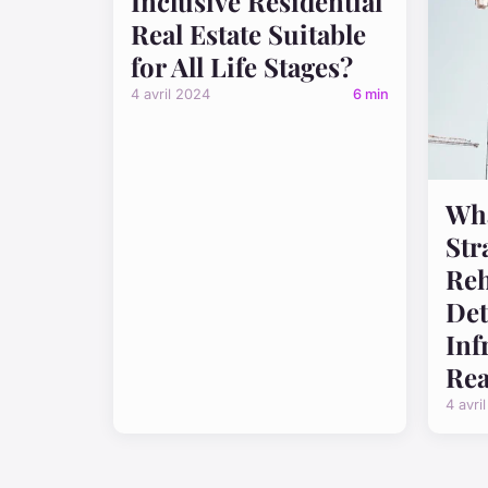
Inclusive Residential
Real Estate Suitable
for All Life Stages?
4 avril 2024
6 min
Wha
Str
Reh
Det
Inf
Rea
4 avri