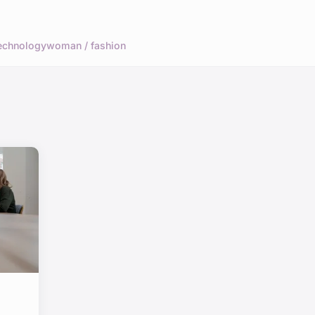
echnology
woman / fashion