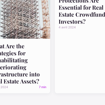
Protections Are
Essential for Real
Estate Crowdfund
Investors?
4 avril 2024
t Are the
ategies for
abilitating
eriorating
rastructure into
l Estate Assets?
l 2024
7 min