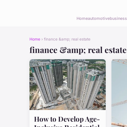
Home
automotive
business
Home
› finance &amp; real estate
finance &amp; real estate
How to Develop Age-