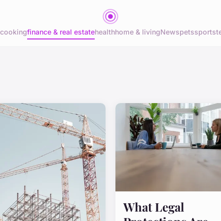
cooking
finance & real estate
health
home & living
News
pets
sports
t
What Legal