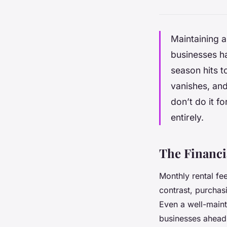
Maintaining a 
businesses ha
season hits t
vanishes, and
don’t do it 
entirely.
The Financi
Monthly rental fe
contrast, purchasi
Even a well-mainta
businesses ahead 