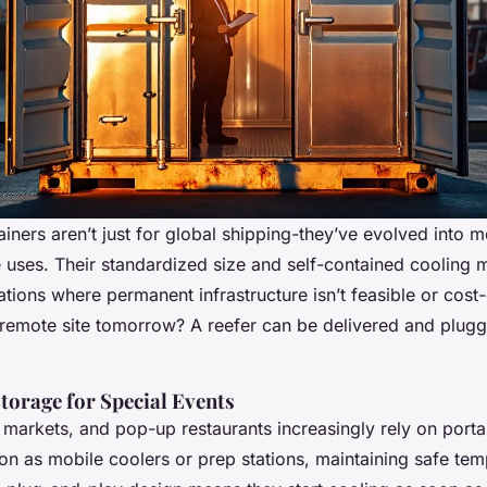
ainers aren’t just for global shipping-they’ve evolved into 
 uses. Their standardized size and self-contained cooling 
tions where permanent infrastructure isn’t feasible or cost
 remote site tomorrow? A reefer can be delivered and plugg
torage for Special Events
s markets, and pop-up restaurants increasingly rely on porta
ion as mobile coolers or prep stations, maintaining safe tem