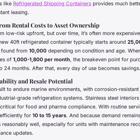
s like
Refrigerated Shipping Containers
provides much bette
stant leasing.
from Rental Costs to Asset Ownership
m low-risk upfront, but over time, it’s often more expensive
new 40ft refrigerated container typically starts around
25,0
e found from
10,000
depending on condition and age. When 
tes of
1,000-1,800 per month
, the breakeven point for pur
 to 24 months. After that, every day of use becomes savings
bility and Resale Potential
ilt to endure marine environments, with corrosion-resistant 
dustrial-grade refrigeration systems. Stainless steel interior
-critical for food and pharma compliance. With routine servi
efficiently for
10 to 15 years
. And because demand remains 
s reasonably well, especially for units with maintenance rec
iance updates.