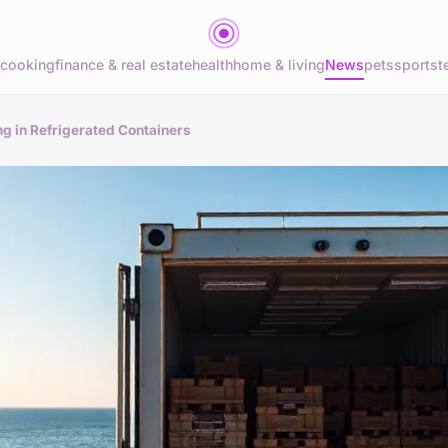
cooking
finance & real estate
health
home & living
News
pets
sports
t
ng in Refrigerated Containers