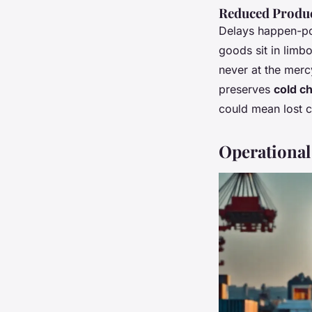
Reduced Produc
Delays happen-por
goods sit in limb
never at the mercy
preserves
cold ch
could mean lost co
Operational