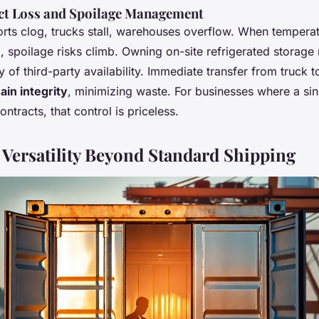
t Loss and Spoilage Management
ts clog, trucks stall, warehouses overflow. When temperat
o, spoilage risks climb. Owning on-site refrigerated storag
 of third-party availability. Immediate transfer from truck t
ain integrity
, minimizing waste. For businesses where a sin
ntracts, that control is priceless.
 Versatility Beyond Standard Shipping