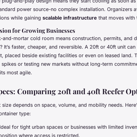
plug-and-play design means they start cooling as soon as 
andard power source-no complex installation. Organizers av
tions while gaining
scalable infrastructure
that moves with 
ion for Growing Businesses
k-and-mortar cold room means construction, permits, and 
? It’s faster, cheaper, and reversible. A 20ft or 40ft unit ca
, placed beside existing facilities or even on leased land. Thi
l spikes or testing new markets without long-term commitme
its most agile.
pecs: Comparing 20ft and 40ft Reefer Op
ht size depends on space, volume, and mobility needs. Her
ontainer type:
 Ideal for tight urban spaces or businesses with limited inven
position where access is restricted.