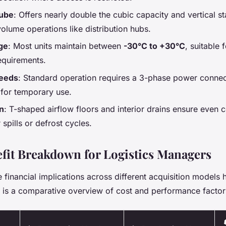
cube
: Offers nearly double the cubic capacity and vertical st
volume operations like distribution hubs.
ge
: Most units maintain between
-30°C to +30°C
, suitable 
equirements.
needs
: Standard operation requires a 3-phase power connec
 for temporary use.
n
: T-shaped airflow floors and interior drains ensure even 
r spills or defrost cycles.
fit Breakdown for Logistics Managers
financial implications across different acquisition models h
 is a comparative overview of cost and performance factor