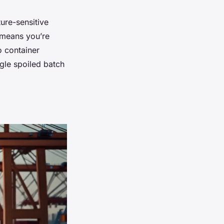
ure-sensitive
e means you’re
o container
gle spoiled batch