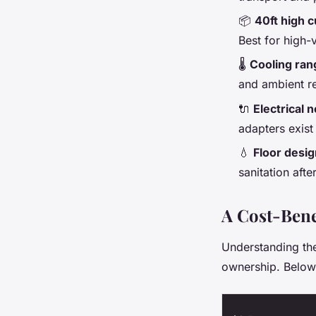
📦
40ft high 
Best for high-
🌡️
Cooling ran
and ambient r
🔌
Electrical 
adapters exist
💧
Floor desig
sanitation afte
A Cost-Bene
Understanding the 
ownership. Below