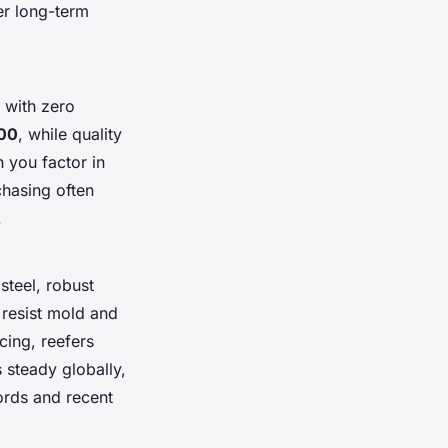
r long-term
 with zero
00
, while quality
you factor in
chasing often
.
steel, robust
s resist mold and
cing, reefers
steady globally,
ords and recent