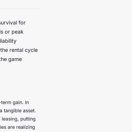
survival for
ls or peak
lability
the rental cycle
 the game
term gain. In
a tangible asset.
 leasing, putting
es are realizing