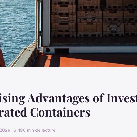
ising Advantages of Inves
rated Containers
2026 16:48
6 min de lecture