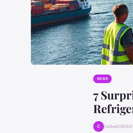
NEWS
7 Surpr
Refrige
C
Corbett
26/03/