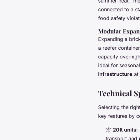
summer heat. The 
connected to a st
food safety viola
Modular Expans
Expanding a bric
a reefer container
capacity overnight
ideal for seasona
infrastructure
at 
Technical S
Selecting the rig
key features by c
📦
20ft units
:
transport and 