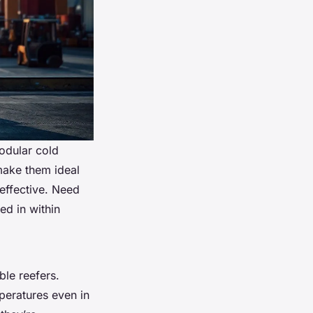
modular cold
make them ideal
-effective. Need
ed in within
ble reefers.
peratures even in