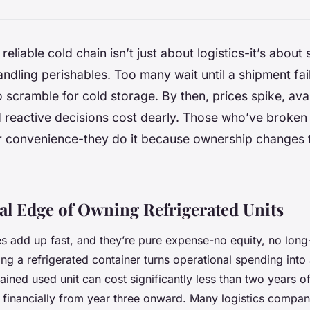
reliable cold chain isn’t just about logistics-it’s about 
ndling perishables. Too many wait until a shipment fai
o scramble for cold storage. By then, prices spike, avai
 reactive decisions cost dearly. Those who’ve broken 
for convenience-they do it because ownership changes
al Edge of Owning Refrigerated Units
es add up fast, and they’re pure expense-no equity, no long-
ng a refrigerated container turns operational spending into 
ined used unit can cost significantly less than two years of
financially from year three onward. Many logistics compani