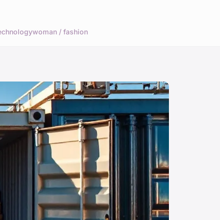
echnology
woman / fashion