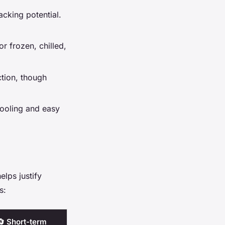
acking potential.
for frozen, chilled,
tion, though
cooling and easy
elps justify
s:
🔄 Short-term