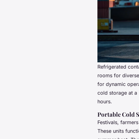
Refrigerated cont
rooms for diverse
for dynamic opera
cold storage at a
hours.
Portable Cold S
Festivals, farmer
These units funct