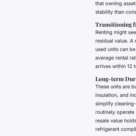
that owning asset
stability than con
Transitioning 
Renting might see
residual value. A 
used units can b
average rental ra
arrives within 12
Long-term Dura
These units are bu
insulation, and in
simplify cleaning
routinely operate 
resale value hold
refrigerant compl