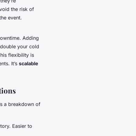
they’re
oid the risk of
the event.
downtime. Adding
n double your cold
s flexibility is
nts. It’s
scalable
tions
e’s a breakdown of
tory. Easier to