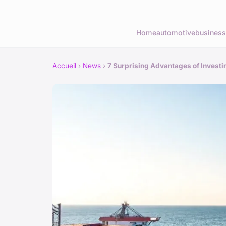
Home
automotive
business
Accueil
›
News
›
7 Surprising Advantages of Investi