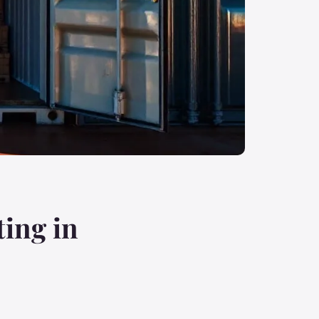
ting in