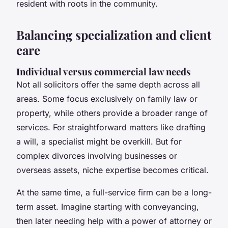
resident with roots in the community.
Balancing specialization and client
care
Individual versus commercial law needs
Not all solicitors offer the same depth across all
areas. Some focus exclusively on family law or
property, while others provide a broader range of
services. For straightforward matters like drafting
a will, a specialist might be overkill. But for
complex divorces involving businesses or
overseas assets, niche expertise becomes critical.
At the same time, a full-service firm can be a long-
term asset. Imagine starting with conveyancing,
then later needing help with a power of attorney or