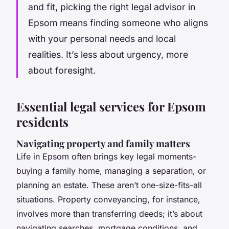
and fit, picking the right legal advisor in
Epsom means finding someone who aligns
with your personal needs and local
realities. It’s less about urgency, more
about foresight.
Essential legal services for Epsom
residents
Navigating property and family matters
Life in Epsom often brings key legal moments-
buying a family home, managing a separation, or
planning an estate. These aren’t one-size-fits-all
situations. Property conveyancing, for instance,
involves more than transferring deeds; it’s about
navigating searches, mortgage conditions, and