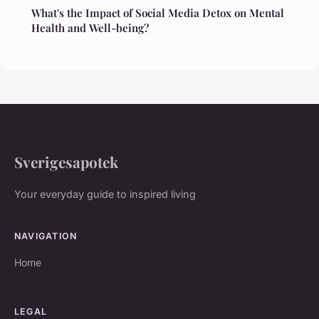
What's the Impact of Social Media Detox on Mental
Health and Well-being?
Sverigesapotek
Your everyday guide to inspired living
NAVIGATION
Home
LEGAL