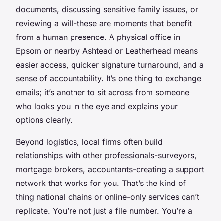
documents, discussing sensitive family issues, or
reviewing a will-these are moments that benefit
from a human presence. A physical office in
Epsom or nearby Ashtead or Leatherhead means
easier access, quicker signature turnaround, and a
sense of accountability. It’s one thing to exchange
emails; it’s another to sit across from someone
who looks you in the eye and explains your
options clearly.
Beyond logistics, local firms often build
relationships with other professionals-surveyors,
mortgage brokers, accountants-creating a support
network that works for you. That’s the kind of
thing national chains or online-only services can’t
replicate. You’re not just a file number. You’re a