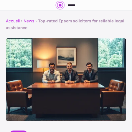
Accueil
›
News
›
Top-rated Epsom solicitors for reliable legal
assistance