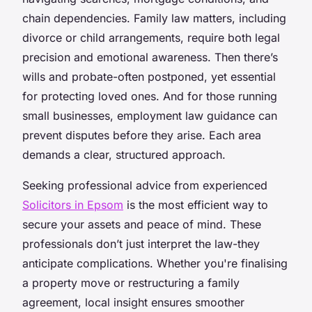
chain dependencies. Family law matters, including
divorce or child arrangements, require both legal
precision and emotional awareness. Then there’s
wills and probate-often postponed, yet essential
for protecting loved ones. And for those running
small businesses, employment law guidance can
prevent disputes before they arise. Each area
demands a clear, structured approach.
Seeking professional advice from experienced
Solicitors in Epsom
is the most efficient way to
secure your assets and peace of mind. These
professionals don’t just interpret the law-they
anticipate complications. Whether you're finalising
a property move or restructuring a family
agreement, local insight ensures smoother