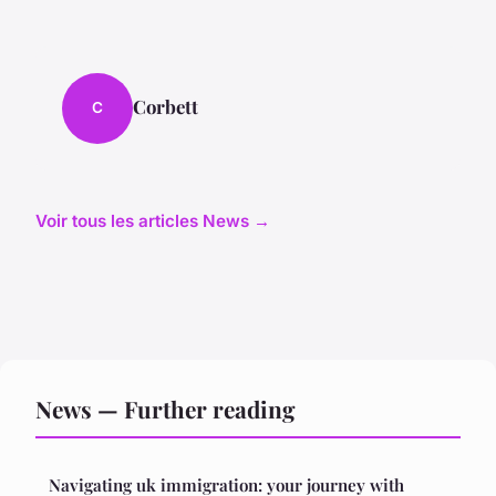
Corbett
C
Voir tous les articles News →
News — Further reading
Navigating uk immigration: your journey with