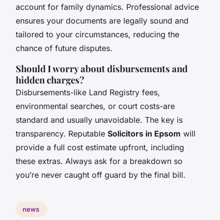
account for family dynamics. Professional advice
ensures your documents are legally sound and
tailored to your circumstances, reducing the
chance of future disputes.
Should I worry about disbursements and
hidden charges?
Disbursements-like Land Registry fees,
environmental searches, or court costs-are
standard and usually unavoidable. The key is
transparency. Reputable
Solicitors in Epsom
will
provide a full cost estimate upfront, including
these extras. Always ask for a breakdown so
you’re never caught off guard by the final bill.
news