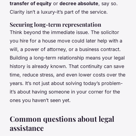
transfer of equity
or
decree absolute
, say so.
Clarity isn’t a luxury-it’s part of the service.
Securing long-term representation
Think beyond the immediate issue. The solicitor
you hire for a house move could later help with a
will, a power of attorney, or a business contract.
Building a long-term relationship means your legal
history is already known. That continuity can save
time, reduce stress, and even lower costs over the
years. It’s not just about solving today’s problem-
it’s about having someone in your corner for the
ones you haven’t seen yet.
Common questions about legal
assistance