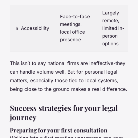
Largely
Face-to-face
remote,
meetings,
📱 Accessibility
limited in-
local office
person
presence
options
This isn’t to say national firms are ineffective-they
can handle volume well. But for personal legal
matters, especially those tied to local systems,
being close to the ground makes a real difference.
Success strategies for your legal
journey
Preparing for your first consultation