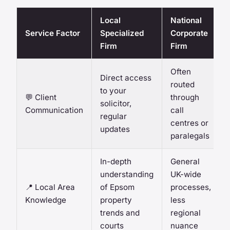
Local
National
Service Factor
Specialized
Corporate
Firm
Firm
Often
Direct access
routed
to your
💬 Client
through
solicitor,
Communication
call
regular
centres or
updates
paralegals
In-depth
General
understanding
UK-wide
📍 Local Area
of Epsom
processes,
Knowledge
property
less
trends and
regional
courts
nuance