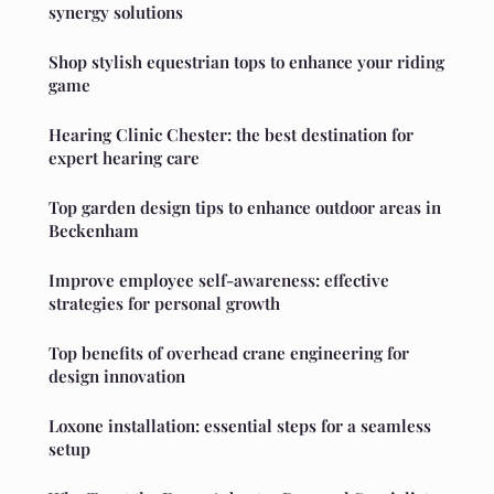
synergy solutions
Shop stylish equestrian tops to enhance your riding
game
Hearing Clinic Chester: the best destination for
expert hearing care
Top garden design tips to enhance outdoor areas in
Beckenham
Improve employee self-awareness: effective
strategies for personal growth
Top benefits of overhead crane engineering for
design innovation
Loxone installation: essential steps for a seamless
setup