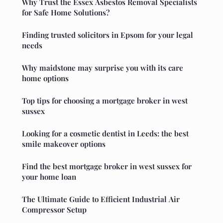
Why Trust the Essex Asbestos Removal Specialists
for Safe Home Solutions?
Finding trusted solicitors in Epsom for your legal
needs
Why maidstone may surprise you with its care
home options
Top tips for choosing a mortgage broker in west
sussex
Looking for a cosmetic dentist in Leeds: the best
smile makeover options
Find the best mortgage broker in west sussex for
your home loan
The Ultimate Guide to Efficient Industrial Air
Compressor Setup