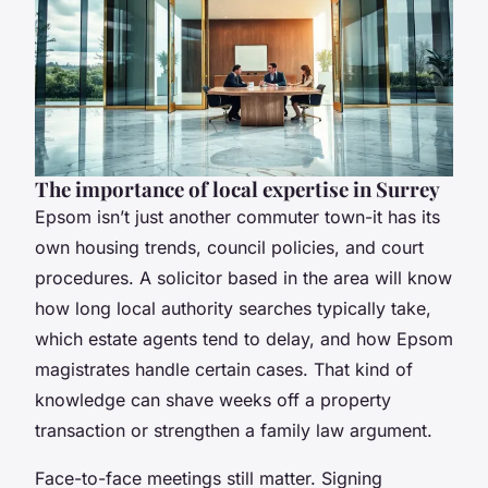
The importance of local expertise in Surrey
Epsom isn’t just another commuter town-it has its
own housing trends, council policies, and court
procedures. A solicitor based in the area will know
how long local authority searches typically take,
which estate agents tend to delay, and how Epsom
magistrates handle certain cases. That kind of
knowledge can shave weeks off a property
transaction or strengthen a family law argument.
Face-to-face meetings still matter. Signing