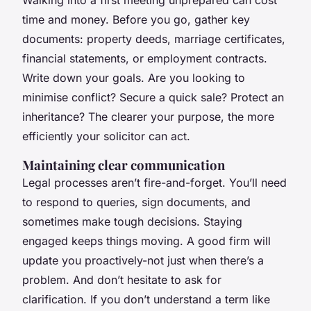
Walking into a first meeting unprepared can cost
time and money. Before you go, gather key
documents: property deeds, marriage certificates,
financial statements, or employment contracts.
Write down your goals. Are you looking to
minimise conflict? Secure a quick sale? Protect an
inheritance? The clearer your purpose, the more
efficiently your solicitor can act.
Maintaining clear communication
Legal processes aren’t fire-and-forget. You’ll need
to respond to queries, sign documents, and
sometimes make tough decisions. Staying
engaged keeps things moving. A good firm will
update you proactively-not just when there’s a
problem. And don’t hesitate to ask for
clarification. If you don’t understand a term like