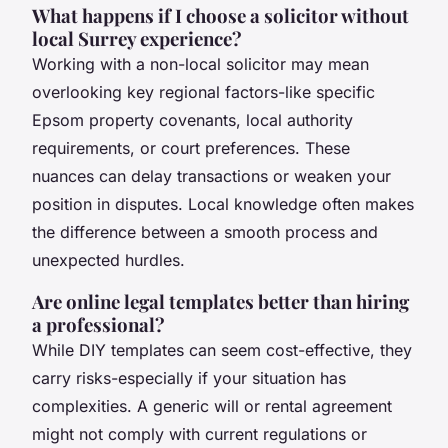
What happens if I choose a solicitor without
local Surrey experience?
Working with a non-local solicitor may mean
overlooking key regional factors-like specific
Epsom property covenants, local authority
requirements, or court preferences. These
nuances can delay transactions or weaken your
position in disputes. Local knowledge often makes
the difference between a smooth process and
unexpected hurdles.
Are online legal templates better than hiring
a professional?
While DIY templates can seem cost-effective, they
carry risks-especially if your situation has
complexities. A generic will or rental agreement
might not comply with current regulations or