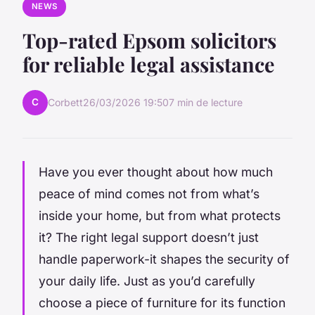
NEWS
Top-rated Epsom solicitors
for reliable legal assistance
C
Corbett
26/03/2026 19:50
7 min de lecture
Have you ever thought about how much
peace of mind comes not from what’s
inside your home, but from what protects
it? The right legal support doesn’t just
handle paperwork-it shapes the security of
your daily life. Just as you’d carefully
choose a piece of furniture for its function