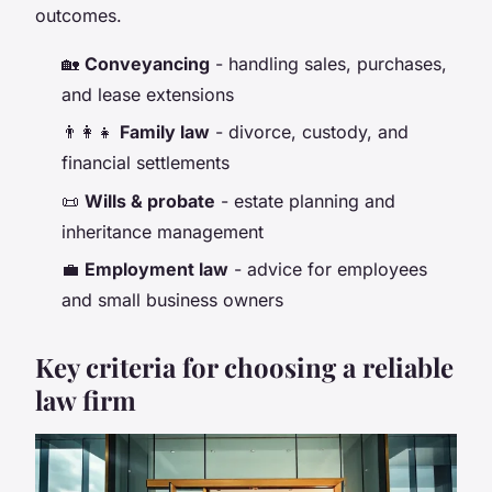
outcomes.
🏡
Conveyancing
- handling sales, purchases,
and lease extensions
👨‍👩‍👧
Family law
- divorce, custody, and
financial settlements
📜
Wills & probate
- estate planning and
inheritance management
💼
Employment law
- advice for employees
and small business owners
Key criteria for choosing a reliable
law firm