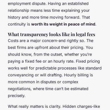
employment dispute. Having an established
relationship means less time explaining your
history and more time moving forward. That
continuity is
worth its weight in peace of mind
.
What transparency looks like in legal fees
Costs are a major concern-and rightly so. The
best firms are upfront about their pricing. You
should know, from the outset, whether you’re
paying a fixed fee or an hourly rate. Fixed pricing
works well for predictable processes like standard
conveyancing or will drafting. Hourly billing is
more common in disputes or complex
negotiations, where time can’t be estimated
precisely.
What really matters is clarity. Hidden charges-like