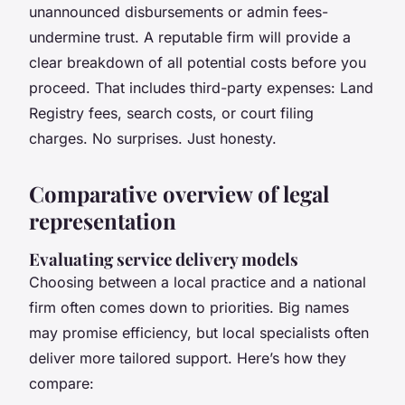
unannounced disbursements or admin fees-
undermine trust. A reputable firm will provide a
clear breakdown of all potential costs before you
proceed. That includes third-party expenses: Land
Registry fees, search costs, or court filing
charges. No surprises. Just honesty.
Comparative overview of legal
representation
Evaluating service delivery models
Choosing between a local practice and a national
firm often comes down to priorities. Big names
may promise efficiency, but local specialists often
deliver more tailored support. Here’s how they
compare: