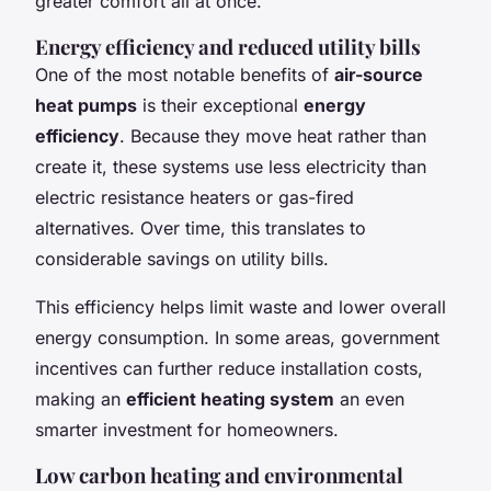
greater comfort all at once.
Energy efficiency and reduced utility bills
One of the most notable benefits of
air-source
heat pumps
is their exceptional
energy
efficiency
. Because they move heat rather than
create it, these systems use less electricity than
electric resistance heaters or gas-fired
alternatives. Over time, this translates to
considerable savings on utility bills.
This efficiency helps limit waste and lower overall
energy consumption. In some areas, government
incentives can further reduce installation costs,
making an
efficient heating system
an even
smarter investment for homeowners.
Low carbon heating and environmental