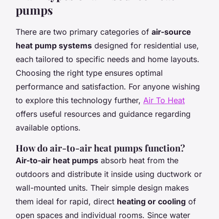
pumps
There are two primary categories of
air-source
heat pump systems
designed for residential use,
each tailored to specific needs and home layouts.
Choosing the right type ensures optimal
performance and satisfaction. For anyone wishing
to explore this technology further,
Air To Heat
offers useful resources and guidance regarding
available options.
How do air-to-air heat pumps function?
Air-to-air heat pumps
absorb heat from the
outdoors and distribute it inside using ductwork or
wall-mounted units. Their simple design makes
them ideal for rapid, direct
heating or cooling
of
open spaces and individual rooms. Since water