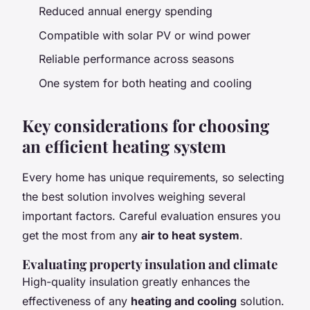
Reduced annual energy spending
Compatible with solar PV or wind power
Reliable performance across seasons
One system for both heating and cooling
Key considerations for choosing
an efficient heating system
Every home has unique requirements, so selecting
the best solution involves weighing several
important factors. Careful evaluation ensures you
get the most from any
air to heat system
.
Evaluating property insulation and climate
High-quality insulation greatly enhances the
effectiveness of any
heating and cooling
solution.