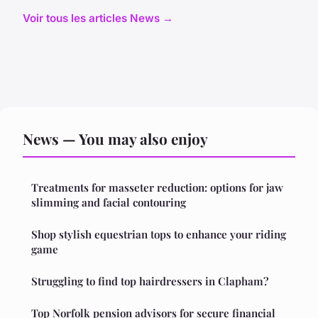
Voir tous les articles News →
News — You may also enjoy
Treatments for masseter reduction: options for jaw
slimming and facial contouring
Shop stylish equestrian tops to enhance your riding
game
Struggling to find top hairdressers in Clapham?
Top Norfolk pension advisors for secure financial