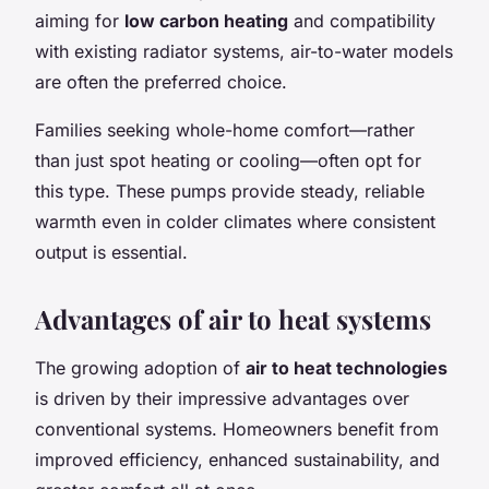
aiming for
low carbon heating
and compatibility
with existing radiator systems, air-to-water models
are often the preferred choice.
Families seeking whole-home comfort—rather
than just spot heating or cooling—often opt for
this type. These pumps provide steady, reliable
warmth even in colder climates where consistent
output is essential.
Advantages of air to heat systems
The growing adoption of
air to heat technologies
is driven by their impressive advantages over
conventional systems. Homeowners benefit from
improved efficiency, enhanced sustainability, and