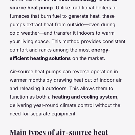
source heat pump
. Unlike traditional boilers or
furnaces that burn fuel to generate heat, these
pumps extract heat from outside—even during
cold weather—and transfer it indoors to warm
your living space. This method provides consistent
comfort and ranks among the most
energy-
efficient heating solutions
on the market.
Air-source heat pumps can reverse operation in
warmer months by drawing heat out of indoor air
and releasing it outdoors. This allows them to
function as both a
heating and cooling system
,
delivering year-round climate control without the
need for separate equipment.
Main types of air-source heat