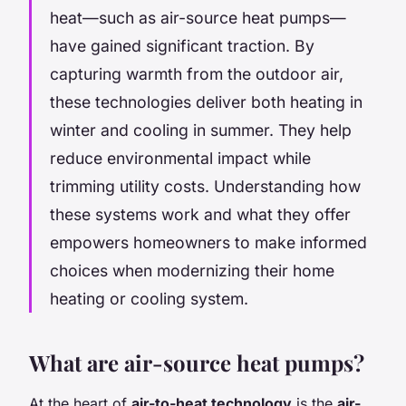
heat—such as air-source heat pumps—
have gained significant traction. By
capturing warmth from the outdoor air,
these technologies deliver both heating in
winter and cooling in summer. They help
reduce environmental impact while
trimming utility costs. Understanding how
these systems work and what they offer
empowers homeowners to make informed
choices when modernizing their home
heating or cooling system.
What are air-source heat pumps?
At the heart of
air-to-heat technology
is the
air-