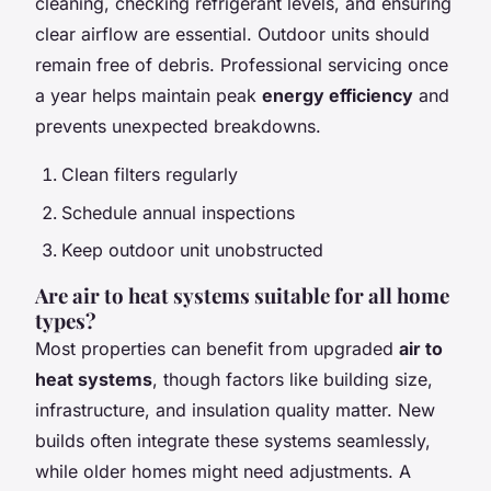
cleaning, checking refrigerant levels, and ensuring
clear airflow are essential. Outdoor units should
remain free of debris. Professional servicing once
a year helps maintain peak
energy efficiency
and
prevents unexpected breakdowns.
Clean filters regularly
Schedule annual inspections
Keep outdoor unit unobstructed
Are air to heat systems suitable for all home
types?
Most properties can benefit from upgraded
air to
heat systems
, though factors like building size,
infrastructure, and insulation quality matter. New
builds often integrate these systems seamlessly,
while older homes might need adjustments. A