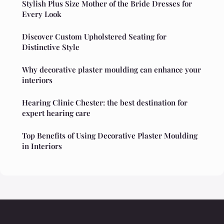
Stylish Plus Size Mother of the Bride Dresses for
Every Look
Discover Custom Upholstered Seating for
Distinctive Style
Why decorative plaster moulding can enhance your
interiors
Hearing Clinic Chester: the best destination for
expert hearing care
Top Benefits of Using Decorative Plaster Moulding
in Interiors