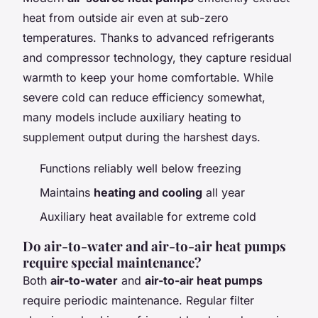
heat from outside air even at sub-zero
temperatures. Thanks to advanced refrigerants
and compressor technology, they capture residual
warmth to keep your home comfortable. While
severe cold can reduce efficiency somewhat,
many models include auxiliary heating to
supplement output during the harshest days.
Functions reliably well below freezing
Maintains
heating and cooling
all year
Auxiliary heat available for extreme cold
Do air-to-water and air-to-air heat pumps
require special maintenance?
Both
air-to-water
and
air-to-air heat pumps
require periodic maintenance. Regular filter