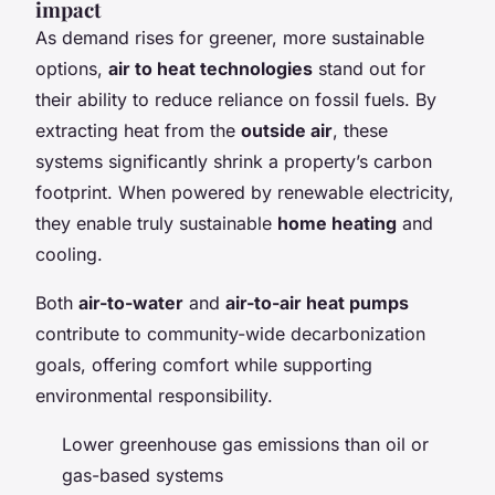
impact
As demand rises for greener, more sustainable
options,
air to heat technologies
stand out for
their ability to reduce reliance on fossil fuels. By
extracting heat from the
outside air
, these
systems significantly shrink a property’s carbon
footprint. When powered by renewable electricity,
they enable truly sustainable
home heating
and
cooling.
Both
air-to-water
and
air-to-air heat pumps
contribute to community-wide decarbonization
goals, offering comfort while supporting
environmental responsibility.
Lower greenhouse gas emissions than oil or
gas-based systems