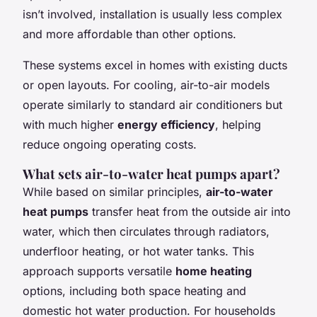
isn’t involved, installation is usually less complex
and more affordable than other options.
These systems excel in homes with existing ducts
or open layouts. For cooling, air-to-air models
operate similarly to standard air conditioners but
with much higher
energy efficiency
, helping
reduce ongoing operating costs.
What sets air-to-water heat pumps apart?
While based on similar principles,
air-to-water
heat pumps
transfer heat from the outside air into
water, which then circulates through radiators,
underfloor heating, or hot water tanks. This
approach supports versatile
home heating
options, including both space heating and
domestic hot water production. For households