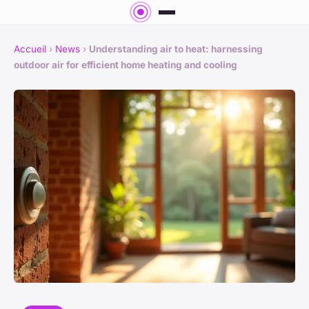
Accueil
›
News
›
Understanding air to heat: harnessing
outdoor air for efficient home heating and cooling