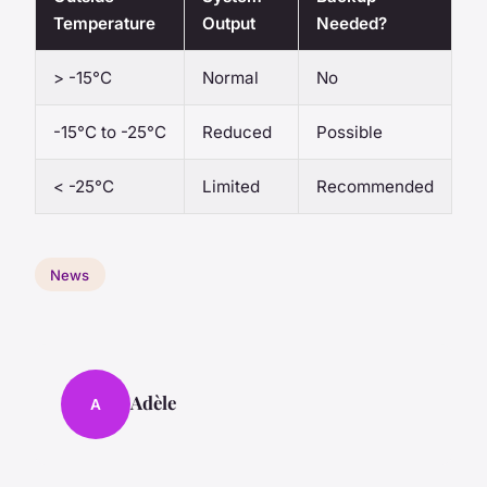
Temperature
Output
Needed?
> -15°C
Normal
No
-15°C to -25°C
Reduced
Possible
< -25°C
Limited
Recommended
News
Adèle
A