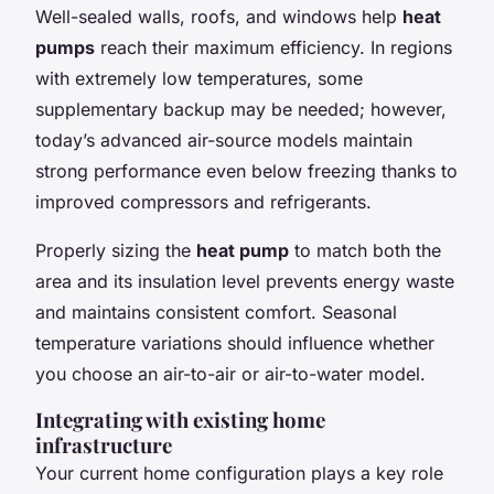
Well-sealed walls, roofs, and windows help
heat
pumps
reach their maximum efficiency. In regions
with extremely low temperatures, some
supplementary backup may be needed; however,
today’s advanced air-source models maintain
strong performance even below freezing thanks to
improved compressors and refrigerants.
Properly sizing the
heat pump
to match both the
area and its insulation level prevents energy waste
and maintains consistent comfort. Seasonal
temperature variations should influence whether
you choose an air-to-air or air-to-water model.
Integrating with existing home
infrastructure
Your current home configuration plays a key role