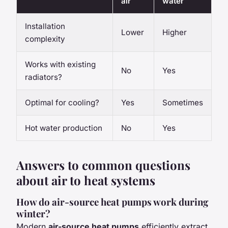
air
water
Installation
Lower
Higher
complexity
Works with existing
No
Yes
radiators?
Optimal for cooling?
Yes
Sometimes
Hot water production
No
Yes
Answers to common questions
about air to heat systems
How do air-source heat pumps work during
winter?
Modern
air-source heat pumps
efficiently extract