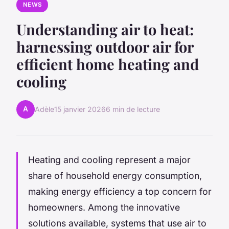
NEWS
Understanding air to heat:
harnessing outdoor air for
efficient home heating and
cooling
A
Adèle
15 janvier 2026
6 min de lecture
Heating and cooling represent a major
share of household energy consumption,
making energy efficiency a top concern for
homeowners. Among the innovative
solutions available, systems that use air to