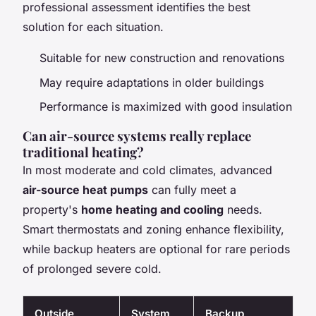
professional assessment identifies the best
solution for each situation.
Suitable for new construction and renovations
May require adaptations in older buildings
Performance is maximized with good insulation
Can air-source systems really replace
traditional heating?
In most moderate and cold climates, advanced
air-source heat pumps
can fully meet a
property's
home heating and cooling
needs.
Smart thermostats and zoning enhance flexibility,
while backup heaters are optional for rare periods
of prolonged severe cold.
Outside
System
Backup