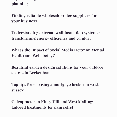
planning
Finding reliable wholesale coffee suppliers for
your business
Understanding external wall insulation systems:
transforming energy efficiency and comfort
What's the Impact of Social Media Detox on Mental
Health and Well-being?
Beautiful garden design solutions for your outdoor
spaces in Beckenham
Top tips for choosing a mortgage broker in west
sussex
Chiropractor in Kings Hill and West Malling:
tailored treatments for pain relief