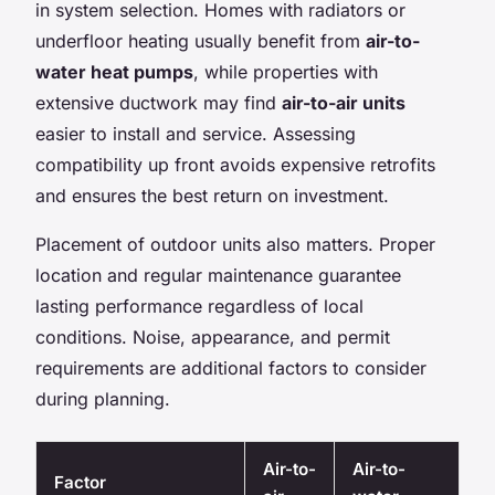
in system selection. Homes with radiators or
underfloor heating usually benefit from
air-to-
water heat pumps
, while properties with
extensive ductwork may find
air-to-air units
easier to install and service. Assessing
compatibility up front avoids expensive retrofits
and ensures the best return on investment.
Placement of outdoor units also matters. Proper
location and regular maintenance guarantee
lasting performance regardless of local
conditions. Noise, appearance, and permit
requirements are additional factors to consider
during planning.
Air-to-
Air-to-
Factor