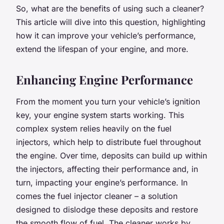
So, what are the benefits of using such a cleaner?
This article will dive into this question, highlighting
how it can improve your vehicle’s performance,
extend the lifespan of your engine, and more.
Enhancing Engine Performance
From the moment you turn your vehicle’s ignition
key, your engine system starts working. This
complex system relies heavily on the fuel
injectors, which help to distribute fuel throughout
the engine. Over time, deposits can build up within
the injectors, affecting their performance and, in
turn, impacting your engine’s performance. In
comes the fuel injector cleaner – a solution
designed to dislodge these deposits and restore
the smooth flow of fuel. The cleaner works by