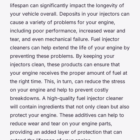
lifespan can significantly impact the longevity of
your vehicle overall. Deposits in your injectors can
cause a variety of problems for your engine,
including poor performance, increased wear and
tear, and even mechanical failure. Fuel injector
cleaners can help extend the life of your engine by
preventing these problems. By keeping your
injectors clean, these products can ensure that
your engine receives the proper amount of fuel at
the right time. This, in turn, can reduce the stress
on your engine and help to prevent costly
breakdowns. A high-quality fuel injector cleaner
will contain ingredients that not only clean but also
protect your engine. These additives can help to
reduce wear and tear on your engine parts,
providing an added layer of protection that can