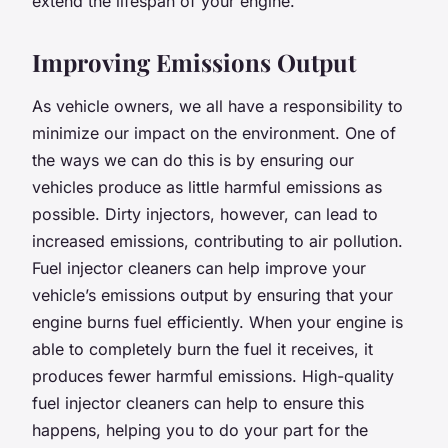
extend the lifespan of your engine.
Improving Emissions Output
As vehicle owners, we all have a responsibility to
minimize our impact on the environment. One of
the ways we can do this is by ensuring our
vehicles produce as little harmful emissions as
possible. Dirty injectors, however, can lead to
increased emissions, contributing to air pollution.
Fuel injector cleaners can help improve your
vehicle’s emissions output by ensuring that your
engine burns fuel efficiently. When your engine is
able to completely burn the fuel it receives, it
produces fewer harmful emissions. High-quality
fuel injector cleaners can help to ensure this
happens, helping you to do your part for the