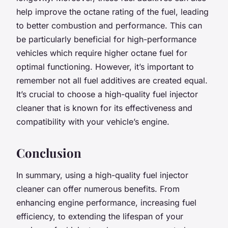
help improve the octane rating of the fuel, leading
to better combustion and performance. This can
be particularly beneficial for high-performance
vehicles which require higher octane fuel for
optimal functioning. However, it’s important to
remember not all fuel additives are created equal.
It’s crucial to choose a high-quality fuel injector
cleaner that is known for its effectiveness and
compatibility with your vehicle’s engine.
Conclusion
In summary, using a high-quality fuel injector
cleaner can offer numerous benefits. From
enhancing engine performance, increasing fuel
efficiency, to extending the lifespan of your