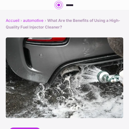
Accueil
›
automotive
›
What Are the Benefits of Using a High-
Quality Fuel Injector Cleaner?