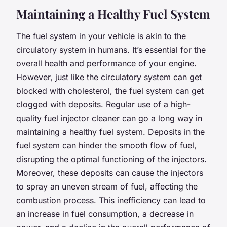
Maintaining a Healthy Fuel System
The fuel system in your vehicle is akin to the
circulatory system in humans. It’s essential for the
overall health and performance of your engine.
However, just like the circulatory system can get
blocked with cholesterol, the fuel system can get
clogged with deposits. Regular use of a high-
quality fuel injector cleaner can go a long way in
maintaining a healthy fuel system. Deposits in the
fuel system can hinder the smooth flow of fuel,
disrupting the optimal functioning of the injectors.
Moreover, these deposits can cause the injectors
to spray an uneven stream of fuel, affecting the
combustion process. This inefficiency can lead to
an increase in fuel consumption, a decrease in