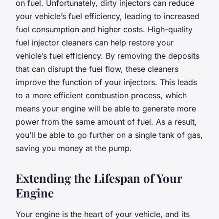
on fuel. Unfortunately, dirty injectors can reduce
your vehicle’s fuel efficiency, leading to increased
fuel consumption and higher costs. High-quality
fuel injector cleaners can help restore your
vehicle’s fuel efficiency. By removing the deposits
that can disrupt the fuel flow, these cleaners
improve the function of your injectors. This leads
to a more efficient combustion process, which
means your engine will be able to generate more
power from the same amount of fuel. As a result,
you’ll be able to go further on a single tank of gas,
saving you money at the pump.
Extending the Lifespan of Your
Engine
Your engine is the heart of your vehicle, and its