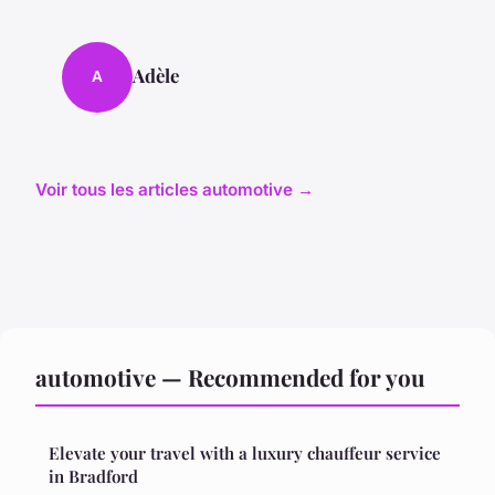
Adèle
A
Voir tous les articles automotive →
automotive — Recommended for you
Elevate your travel with a luxury chauffeur service
in Bradford