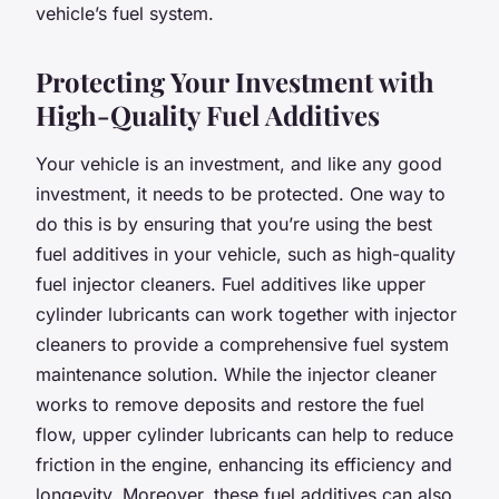
vehicle’s fuel system.
Protecting Your Investment with
High-Quality Fuel Additives
Your vehicle is an investment, and like any good
investment, it needs to be protected. One way to
do this is by ensuring that you’re using the best
fuel additives in your vehicle, such as high-quality
fuel injector cleaners. Fuel additives like upper
cylinder lubricants can work together with injector
cleaners to provide a comprehensive fuel system
maintenance solution. While the injector cleaner
works to remove deposits and restore the fuel
flow, upper cylinder lubricants can help to reduce
friction in the engine, enhancing its efficiency and
longevity. Moreover, these fuel additives can also