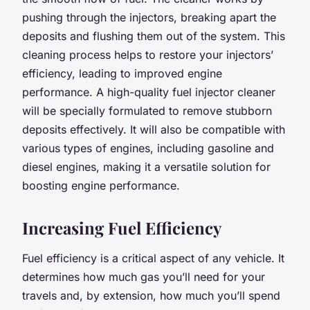
pushing through the injectors, breaking apart the
deposits and flushing them out of the system. This
cleaning process helps to restore your injectors’
efficiency, leading to improved engine
performance. A high-quality fuel injector cleaner
will be specially formulated to remove stubborn
deposits effectively. It will also be compatible with
various types of engines, including gasoline and
diesel engines, making it a versatile solution for
boosting engine performance.
Increasing Fuel Efficiency
Fuel efficiency is a critical aspect of any vehicle. It
determines how much gas you’ll need for your
travels and, by extension, how much you’ll spend