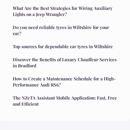
What Are the Best Strategies for Wiring Auxiliary
Lights on a Jeep Wrangler?
Do you need reliable tyres in Wiltshire for your
car?
Top sources for dependable car tyres in Wiltshire
Discover the Benefits of Luxury Chauffeur Services
in Bradford
How to Create a Maintenance Schedule for a High-
Performance Audi RS6?
The NZeTA Assistant Mobile Application: Fast, Free
and Efficient