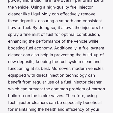
power, and a decline in the overall performance of
the vehicle. Using a high-quality fuel injector
cleaner like Liqui Moly can effectively remove
these deposits, ensuring a smooth and consistent
flow of fuel. By doing so, it allows the injectors to
spray a fine mist of fuel for optimal combustion,
enhancing the performance of the vehicle while
boosting fuel economy. Additionally, a fuel system
cleaner can also help in preventing the build-up of
new deposits, keeping the fuel system clean and
functioning at its best. Moreover, modern vehicles
equipped with direct injection technology can
benefit from regular use of a fuel injector cleaner
which can prevent the common problem of carbon
build-up on the intake valves. Therefore, using
fuel injector cleaners can be especially beneficial
for maintaining the health and efficiency of your