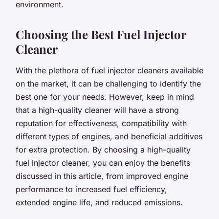
environment.
Choosing the Best Fuel Injector
Cleaner
With the plethora of fuel injector cleaners available
on the market, it can be challenging to identify the
best one for your needs. However, keep in mind
that a high-quality cleaner will have a strong
reputation for effectiveness, compatibility with
different types of engines, and beneficial additives
for extra protection. By choosing a high-quality
fuel injector cleaner, you can enjoy the benefits
discussed in this article, from improved engine
performance to increased fuel efficiency,
extended engine life, and reduced emissions.