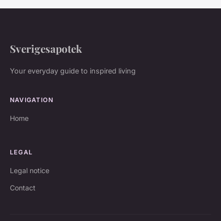
Sverigesapotek
Your everyday guide to inspired living
NAVIGATION
Home
LEGAL
Legal notice
Contact