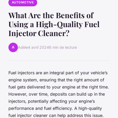
AUTOMOTIVE
What Are the Benefits of
Using a High-Quality Fuel
Injector Cleaner?
A
Adèle
4 avril 2024
6 min de lecture
Fuel injectors are an integral part of your vehicle’s
engine system, ensuring that the right amount of
fuel gets delivered to your engine at the right time.
However, over time, deposits can build up in the
injectors, potentially affecting your engine’s
performance and fuel efficiency. A high-quality
fuel injector cleaner can help address this issue.