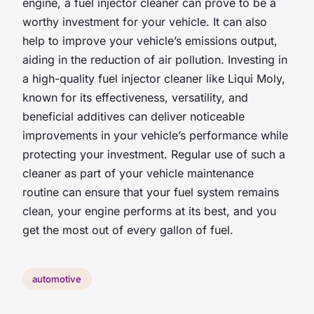
engine, a fuel injector cleaner can prove to be a
worthy investment for your vehicle. It can also
help to improve your vehicle’s emissions output,
aiding in the reduction of air pollution. Investing in
a high-quality fuel injector cleaner like Liqui Moly,
known for its effectiveness, versatility, and
beneficial additives can deliver noticeable
improvements in your vehicle’s performance while
protecting your investment. Regular use of such a
cleaner as part of your vehicle maintenance
routine can ensure that your fuel system remains
clean, your engine performs at its best, and you
get the most out of every gallon of fuel.
automotive