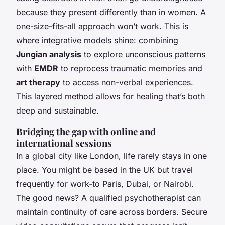
because they present differently than in women. A
one-size-fits-all approach won’t work. This is
where integrative models shine: combining
Jungian analysis
to explore unconscious patterns
with
EMDR
to reprocess traumatic memories and
art therapy
to access non-verbal experiences.
This layered method allows for healing that’s both
deep and sustainable.
Bridging the gap with online and
international sessions
In a global city like London, life rarely stays in one
place. You might be based in the UK but travel
frequently for work-to Paris, Dubai, or Nairobi.
The good news? A qualified psychotherapist can
maintain continuity of care across borders. Secure