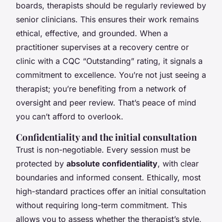
boards, therapists should be regularly reviewed by
senior clinicians. This ensures their work remains
ethical, effective, and grounded. When a
practitioner supervises at a recovery centre or
clinic with a CQC “Outstanding” rating, it signals a
commitment to excellence. You’re not just seeing a
therapist; you’re benefiting from a network of
oversight and peer review. That’s peace of mind
you can’t afford to overlook.
Confidentiality and the initial consultation
Trust is non-negotiable. Every session must be
protected by
absolute confidentiality
, with clear
boundaries and informed consent. Ethically, most
high-standard practices offer an initial consultation
without requiring long-term commitment. This
allows you to assess whether the therapist’s style,