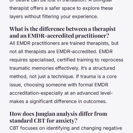
therapist offers a safer space to explore these
layers without filtering your experience.
What is the difference between a therapist
and an EMDR-accredited practitioner?
All EMDR practitioners are trained therapists, but
not all therapists are EMDR-accredited. EMDR
requires specialised, certified training to reprocess
traumatic memories effectively. It’s a structured
method, not just a technique. If trauma is a core
issue, choosing someone with formal EMDR
accreditation-especially at an advanced level-
makes a significant difference in outcomes.
How does Jungian analysis differ from
standard CBT for anxiety?
CBT focuses on identifying and changing negative