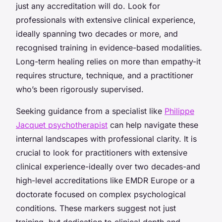
just any accreditation will do. Look for
professionals with extensive clinical experience,
ideally spanning two decades or more, and
recognised training in evidence-based modalities.
Long-term healing relies on more than empathy-it
requires structure, technique, and a practitioner
who’s been rigorously supervised.
Seeking guidance from a specialist like
Philippe
Jacquet psychotherapist
can help navigate these
internal landscapes with professional clarity. It is
crucial to look for practitioners with extensive
clinical experience-ideally over two decades-and
high-level accreditations like EMDR Europe or a
doctorate focused on complex psychological
conditions. These markers suggest not just
training, but dedication to clinical depth and