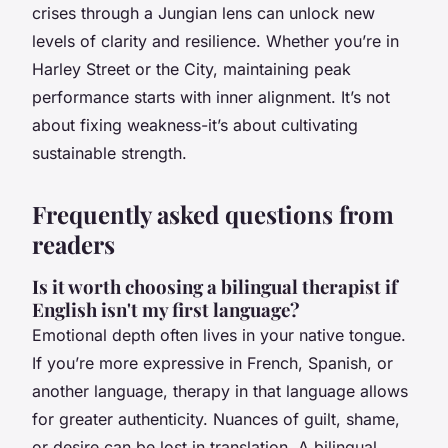
crises through a Jungian lens can unlock new
levels of clarity and resilience. Whether you’re in
Harley Street or the City, maintaining peak
performance starts with inner alignment. It’s not
about fixing weakness-it’s about cultivating
sustainable strength.
Frequently asked questions from
readers
Is it worth choosing a bilingual therapist if
English isn't my first language?
Emotional depth often lives in your native tongue.
If you’re more expressive in French, Spanish, or
another language, therapy in that language allows
for greater authenticity. Nuances of guilt, shame,
or desire can be lost in translation. A bilingual