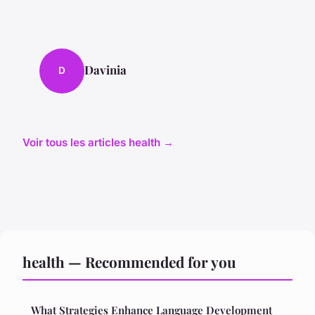
Davinia
D
Voir tous les articles health →
health — Recommended for you
What Strategies Enhance Language Development