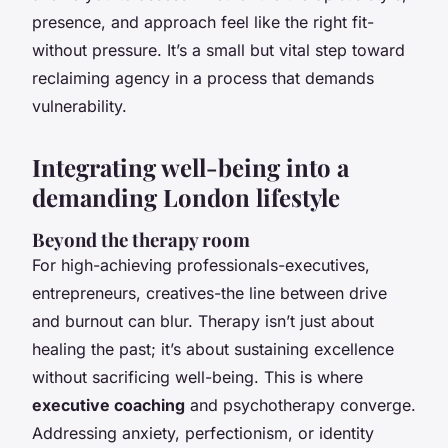
presence, and approach feel like the right fit-
without pressure. It’s a small but vital step toward
reclaiming agency in a process that demands
vulnerability.
Integrating well-being into a
demanding London lifestyle
Beyond the therapy room
For high-achieving professionals-executives,
entrepreneurs, creatives-the line between drive
and burnout can blur. Therapy isn’t just about
healing the past; it’s about sustaining excellence
without sacrificing well-being. This is where
executive coaching
and psychotherapy converge.
Addressing anxiety, perfectionism, or identity