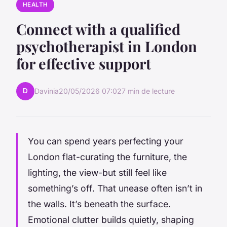
HEALTH
Connect with a qualified
psychotherapist in London
for effective support
D
Davinia
20/05/2026 07:02
7 min de lecture
You can spend years perfecting your
London flat-curating the furniture, the
lighting, the view-but still feel like
something’s off. That unease often isn’t in
the walls. It’s beneath the surface.
Emotional clutter builds quietly, shaping