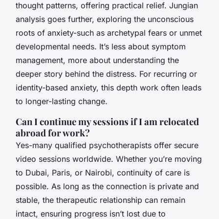
thought patterns, offering practical relief. Jungian
analysis goes further, exploring the unconscious
roots of anxiety-such as archetypal fears or unmet
developmental needs. It’s less about symptom
management, more about understanding the
deeper story behind the distress. For recurring or
identity-based anxiety, this depth work often leads
to longer-lasting change.
Can I continue my sessions if I am relocated
abroad for work?
Yes-many qualified psychotherapists offer secure
video sessions worldwide. Whether you’re moving
to Dubai, Paris, or Nairobi, continuity of care is
possible. As long as the connection is private and
stable, the therapeutic relationship can remain
intact, ensuring progress isn’t lost due to