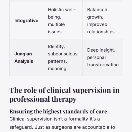
Holistic well-
Balanced
being,
growth,
Integrative
multiple
improved
issues
relationships
Identity,
Deep insight,
Jungian
subconscious
personal
Analysis
patterns,
transformation
meaning
The role of clinical supervision in
professional therapy
Ensuring the highest standards of care
Clinical supervision isn’t a formality-it’s a
safeguard. Just as surgeons are accountable to