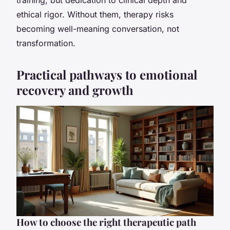
ethical rigor. Without them, therapy risks
becoming well-meaning conversation, not
transformation.
Practical pathways to emotional
recovery and growth
How to choose the right therapeutic path