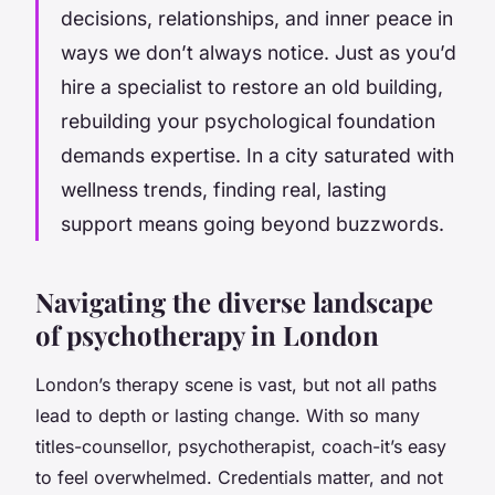
decisions, relationships, and inner peace in
ways we don’t always notice. Just as you’d
hire a specialist to restore an old building,
rebuilding your psychological foundation
demands expertise. In a city saturated with
wellness trends, finding real, lasting
support means going beyond buzzwords.
Navigating the diverse landscape
of psychotherapy in London
London’s therapy scene is vast, but not all paths
lead to depth or lasting change. With so many
titles-counsellor, psychotherapist, coach-it’s easy
to feel overwhelmed. Credentials matter, and not