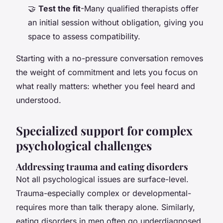
🤝
Test the fit
-Many qualified therapists offer
an initial session without obligation, giving you
space to assess compatibility.
Starting with a no-pressure conversation removes
the weight of commitment and lets you focus on
what really matters: whether you feel heard and
understood.
Specialized support for complex
psychological challenges
Addressing trauma and eating disorders
Not all psychological issues are surface-level.
Trauma-especially complex or developmental-
requires more than talk therapy alone. Similarly,
eating disorders in men often go underdiagnosed