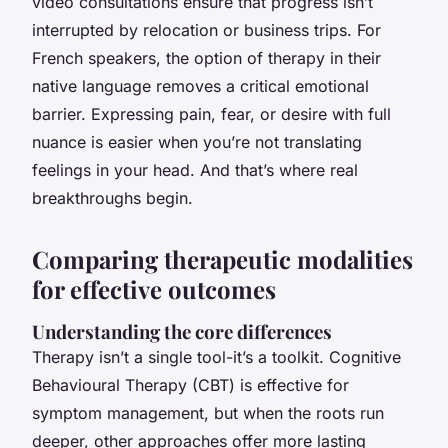
video consultations ensure that progress isn’t
interrupted by relocation or business trips. For
French speakers, the option of therapy in their
native language removes a critical emotional
barrier. Expressing pain, fear, or desire with full
nuance is easier when you’re not translating
feelings in your head. And that’s where real
breakthroughs begin.
Comparing therapeutic modalities
for effective outcomes
Understanding the core differences
Therapy isn’t a single tool-it’s a toolkit. Cognitive
Behavioural Therapy (CBT) is effective for
symptom management, but when the roots run
deeper, other approaches offer more lasting