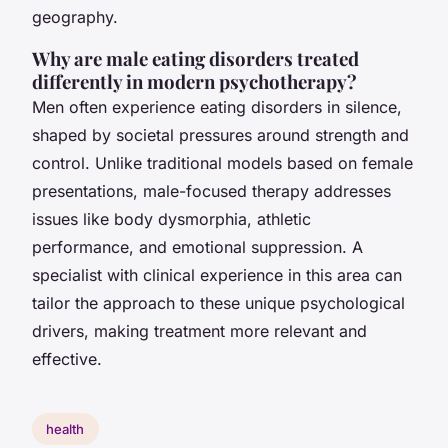
geography.
Why are male eating disorders treated
differently in modern psychotherapy?
Men often experience eating disorders in silence,
shaped by societal pressures around strength and
control. Unlike traditional models based on female
presentations, male-focused therapy addresses
issues like body dysmorphia, athletic
performance, and emotional suppression. A
specialist with clinical experience in this area can
tailor the approach to these unique psychological
drivers, making treatment more relevant and
effective.
health