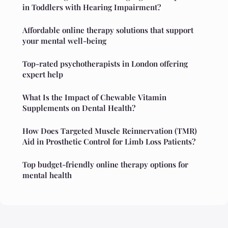
in Toddlers with Hearing Impairment?
Affordable online therapy solutions that support
your mental well-being
Top-rated psychotherapists in London offering
expert help
What Is the Impact of Chewable Vitamin
Supplements on Dental Health?
How Does Targeted Muscle Reinnervation (TMR)
Aid in Prosthetic Control for Limb Loss Patients?
Top budget-friendly online therapy options for
mental health