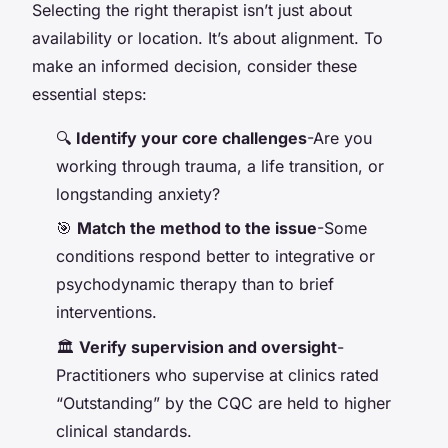
Selecting the right therapist isn’t just about
availability or location. It’s about alignment. To
make an informed decision, consider these
essential steps:
🔍
Identify your core challenges
-Are you
working through trauma, a life transition, or
longstanding anxiety?
🎯
Match the method to the issue
-Some
conditions respond better to integrative or
psychodynamic therapy than to brief
interventions.
🏛️
Verify supervision and oversight
-
Practitioners who supervise at clinics rated
“Outstanding” by the CQC are held to higher
clinical standards.