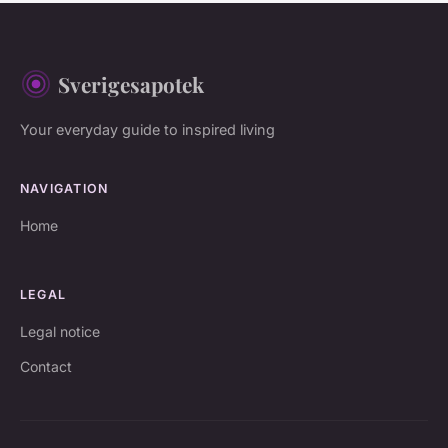
Sverigesapotek
Your everyday guide to inspired living
NAVIGATION
Home
LEGAL
Legal notice
Contact