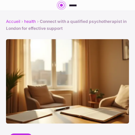
Accueil
›
health
›
Connect with a qualified psychotherapist in
London for effective support