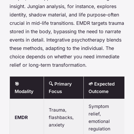
insight. Jungian analysis, for instance, explores
identity, shadow material, and life purpose-often
crucial in mid-life transitions. EMDR targets trauma
stored in the body, bypassing the need to narrate
events in detail. Integrative psychotherapy blends
these methods, adapting to the individual. The
choice depends on whether you need immediate
relief or long-term transformation.
🎯
🔍 Primary
🌱 Expected
Modality
Focus
Outcome
Symptom
Trauma,
relief,
EMDR
flashbacks,
emotional
anxiety
regulation