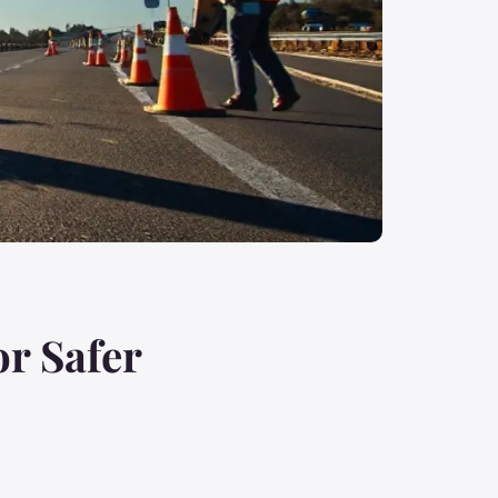
or Safer