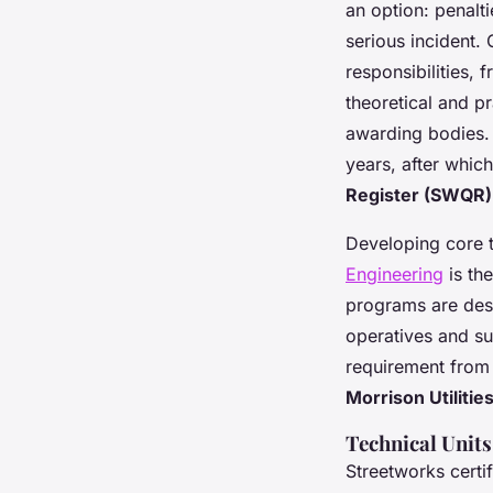
an option: penalt
serious incident.
responsibilities, 
theoretical and p
awarding bodies. T
years, after whic
Register (SWQR)
Developing core t
Engineering
is th
programs are desi
operatives and sup
requirement from
Morrison Utilitie
Technical Unit
Streetworks certif