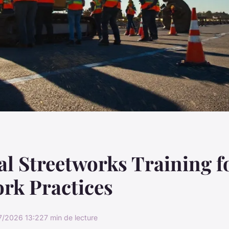
al Streetworks Training f
rk Practices
7/2026 13:22
7 min de lecture