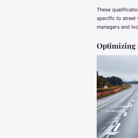
These qualificati
specific to stree
managers and local
Optimizing S