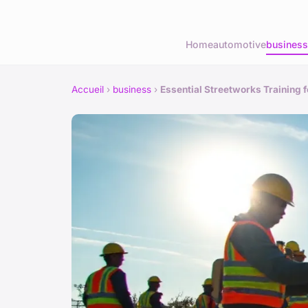
Home
automotive
business
Accueil
›
business
›
Essential Streetworks Training 