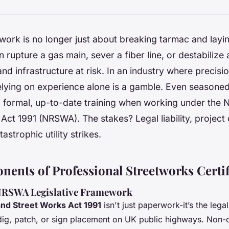
ork is no longer just about breaking tarmac and layi
 rupture a gas main, sever a fiber line, or destabilize
and infrastructure at risk. In an industry where precisi
elying on experience alone is a gamble. Even seasone
ip formal, up-to-date training when working under the
Act 1991 (NRSWA). The stakes? Legal liability, project
tastrophic utility strikes.
ents of Professional Streetworks Certif
 NRSWA Legislative Framework
nd Street Works Act 1991
isn't just paperwork-it’s the leg
ig, patch, or sign placement on UK public highways. Non-c