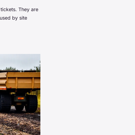
 tickets. They are
 used by site