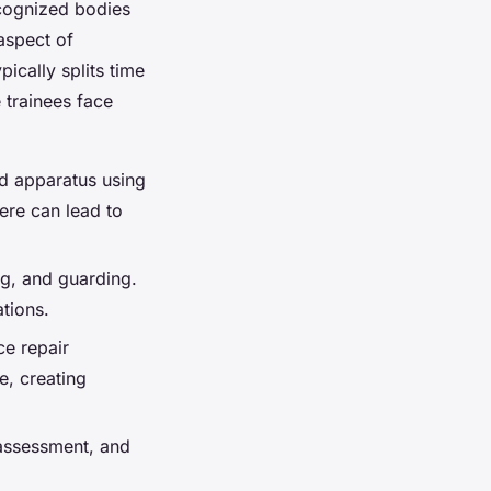
ecognized bodies
aspect of
ically splits time
 trainees face
nd apparatus using
ere can lead to
ng, and guarding.
ations.
ce repair
e, creating
 assessment, and