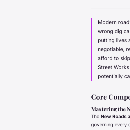
Modern roadw
wrong dig can
putting lives 
negotiable, r
afford to sk
Street Works 
potentially ca
Core Compon
Mastering the
The
New Roads a
governing every d