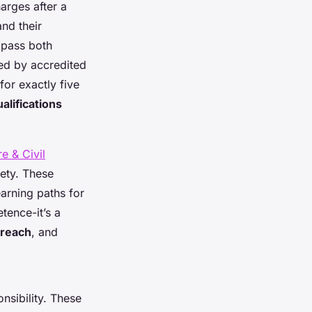
arges after a
nd their
t pass both
ed by accredited
for exactly five
alifications
e & Civil
fety. These
arning paths for
tence-it’s a
reach
, and
nsibility. These