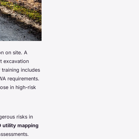
n on site. A
at excavation
training includes
SWA requirements.
ose in high-risk
gerous risks in
 utility mapping
assessments.