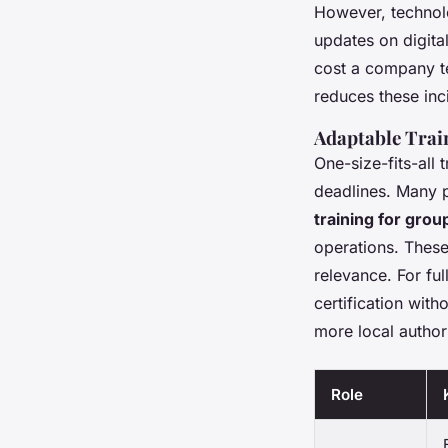
However, technolo
updates on digita
cost a company te
reduces these inci
Adaptable Trai
One-size-fits-all 
deadlines. Many p
training for grou
operations. These
relevance. For fu
certification with
more local author
Role