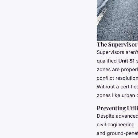
The Supervisor’
Supervisors aren’
qualified
Unit S1
s
zones are properl
conflict resoluti
Without a certifie
zones like urban c
Preventing Uti
Despite advanced 
civil engineerin
and ground-penetr