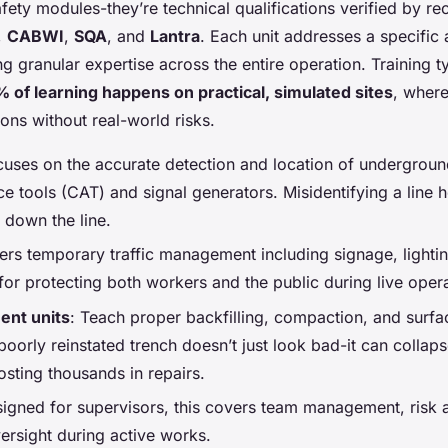
afety modules-they’re technical qualifications verified by r
,
CABWI
,
SQA
, and
Lantra
. Each unit addresses a specific 
 granular expertise across the entire operation. Training typ
 of learning happens on practical, simulated sites
, where
ons without real-world risks.
cuses on the accurate detection and location of undergrou
e tools (CAT) and signal generators. Misidentifying a line h
es down the line.
ers temporary traffic management including signage, lighti
l for protecting both workers and the public during live oper
ent units
: Teach proper backfilling, compaction, and surfa
poorly reinstated trench doesn’t just look bad-it can collaps
sting thousands in repairs.
signed for supervisors, this covers team management, risk
rsight during active works.