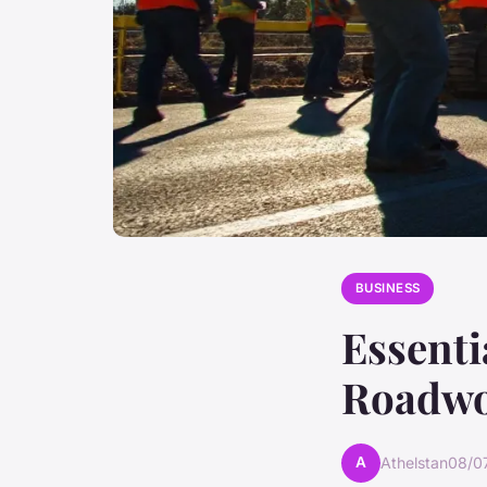
BUSINESS
Essenti
Roadwo
A
Athelstan
08/0