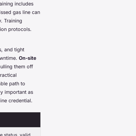
aining includes
issed gas line can
. Training
tion protocols.
s, and tight
owntime.
On-site
ulling them off
ractical
ble path to
gly important as
ine credential.
 status, valid