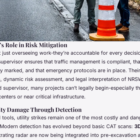
s Role in Risk Mitigation
t just overseeing work-they’re accountable for every decisio
upervisor ensures that traffic management is compliant, th
y marked, and that emergency protocols are in place. Their 
on, dynamic risk assessment, and legal interpretation of NR
d supervisor, many projects can’t legally begin-especially th
enters or near critical infrastructure.
lity Damage Through Detection
tools, utility strikes remain one of the most costly and dan
g. Modern detection has evolved beyond basic CAT scans:
3D
ating radar are now being integrated into pre-excavation 