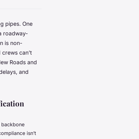
ng pipes. One
 a roadway-
on is non-
d crews can’t
 New Roads and
 delays, and
ication
al backbone
ompliance isn’t