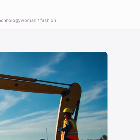
echnology
woman / fashion