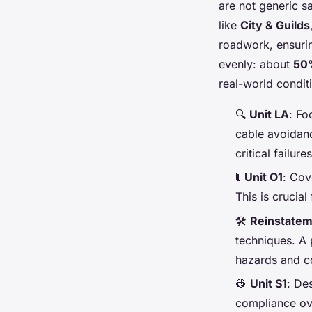
are not generic s
like
City & Guilds
roadwork, ensuring
evenly: about
50%
real-world conditi
🔍
Unit LA
: Fo
cable avoidanc
critical failur
🚦
Unit O1
: Cov
This is crucia
🛠️
Reinstatem
techniques. A 
hazards and co
👷
Unit S1
: De
compliance ove