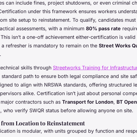
ies can include fines, project shutdowns, or even criminal ch
 Certification under this framework ensures workers understa
from site setup to reinstatement. To qualify, candidates mus
ractical assessments, with a minimum
80% pass rate
requir
his isn’t a one-off achievement either-certification is valid 
h a refresher is mandatory to remain on the
Street Works Qu
.
echnical skills through
Streetworks Training for Infrastructur
e standard path to ensure both legal compliance and site sa
gned to align with NRSWA standards, offering structured le
ervisors alike. Certification isn’t just about personal compe
 major contractors such as
Transport for London
,
BT Open
s
, who verify SWQR status before allowing anyone on site.
s from Location to Reinstatement
ication is modular, with units grouped by function and respo