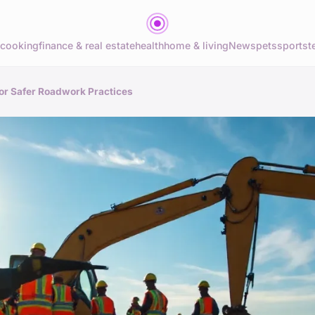
cooking
finance & real estate
health
home & living
News
pets
sports
t
for Safer Roadwork Practices