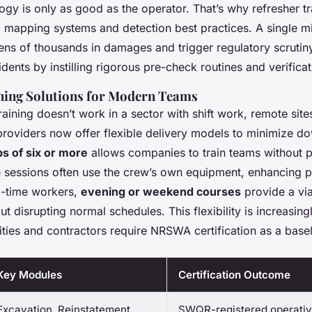
gy is only as good as the operator. That’s why refresher tr
l mapping systems and detection best practices. A single m
ns of thousands in damages and trigger regulatory scrutiny
dents by instilling rigorous pre-check routines and verifica
ning Solutions for Modern Teams
training doesn’t work in a sector with shift work, remote site
roviders now offer flexible delivery models to minimize d
ps of six or more
allows companies to train teams without p
 sessions often use the crew’s own equipment, enhancing p
ll-time workers,
evening or weekend courses
provide a via
out disrupting normal schedules. This flexibility is increasin
ities and contractors require NRSWA certification as a basel
Key Modules
Certification Outcome
Excavation, Reinstatement,
SWQR-registered operative