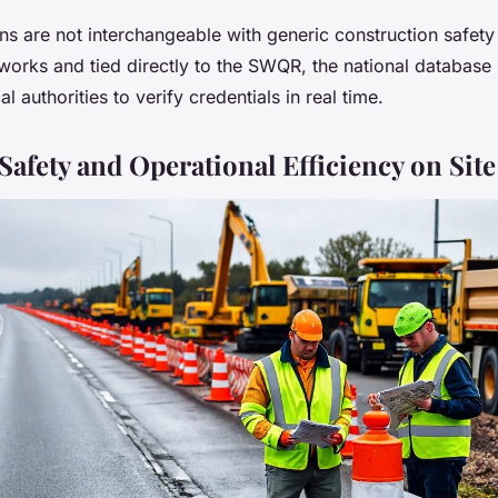
ons are not interchangeable with generic construction safety
t works and tied directly to the SWQR, the national database
 authorities to verify credentials in real time.
afety and Operational Efficiency on Site