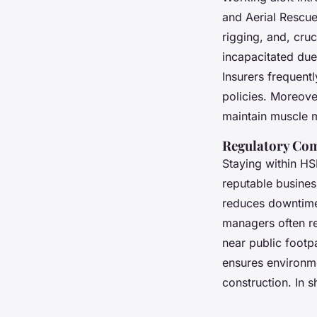
and Aerial Rescue
rigging, and, cru
incapacitated due 
Insurers frequentl
policies. Moreover
maintain muscle 
Regulatory Com
Staying within HSE
reputable business
reduces downtime,
managers often re
near public footpa
ensures environm
construction. In s