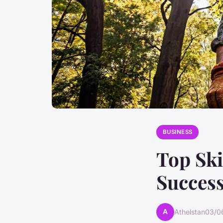
BUSINESS
Top Ski
Success
A
Athelstan
03/0