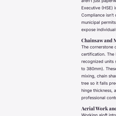
aren’t just paperw
Executive (HSE) i
Compliance isn’t 
municipal permits
expose individual
Chainsaw and M
The cornerstone of
certification. Th
recognized units
to 380mm). These 
mixing, chain sha
tree so it falls p
hinge thickness, 
professional contr
Aerial Work and
Working aloft int