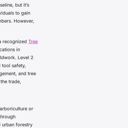
eline, but it’s
viduals to gain
imbers. However,
 a recognized
Tree
cations in
eldwork. Level 2
 tool safety,
agement, and tree
the trade,
arboriculture or
through
d urban forestry