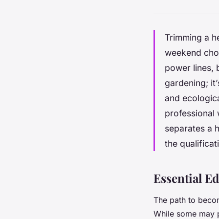
Trimming a he
weekend chor
power lines, b
gardening; it’
and ecologica
professional 
separates a h
the qualificat
Essential E
The path to becomi
While some may pu