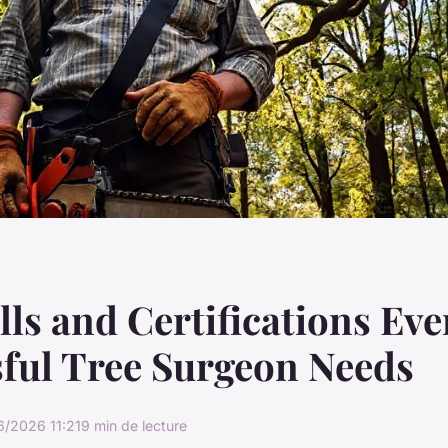
lls and Certifications Eve
ful Tree Surgeon Needs
6/2026 11:21
9 min de lecture