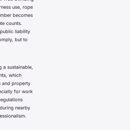
arness use, rope
climber becomes
ute counts.
ublic liability
comply, but to
g a sustainable,
ents, which
s and property
cially for work
regulations
 during nearby
fessionalism.