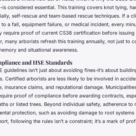
-is considered essential. This training covers knot tying, h
cially, self-rescue and team-based rescue techniques. If a 
to a fall, equipment failure, or medical incident, every min
y require proof of current CS38 certification before issuing p
, many arborists refresh this training annually, not just to 
memory and situational awareness.
pliance and HSE Standards
 guidelines isn’t just about avoiding fines-it’s about buildin
. Certified arborists are less likely to be involved in accid
 insurance claims, and reputational damage. Municipalitie
quire proof of compliance before awarding contracts, espe
ths or listed trees. Beyond individual safety, adherence to 
ental protection, such as avoiding damage to root systems
hort, following the rules isn’t a constraint; it’s a mark of pro