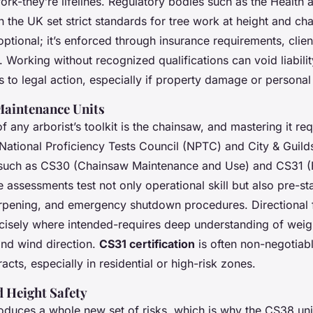
ork-they’re lifelines. Regulatory bodies such as the Health 
n the UK set strict standards for tree work at height and ch
optional; it’s enforced through insurance requirements, clien
. Working without recognized qualifications can void liabil
s to legal action, especially if property damage or personal 
aintenance Units
 any arborist’s toolkit is the chainsaw, and mastering it requ
e National Proficiency Tests Council (NPTC) and City & Guild
 such as CS30 (Chainsaw Maintenance and Use) and CS31 (F
assessments test not only operational skill but also pre-sta
rpening, and emergency shutdown procedures. Directional fe
recisely where intended-requires deep understanding of weigh
and wind direction.
CS31 certification
is often non-negotiabl
acts, especially in residential or high-risk zones.
 Height Safety
roduces a whole new set of risks, which is why the CS38 un