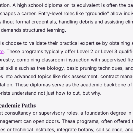
tion. A high school diploma or its equivalent is often the bas
shapes a career. Entry-level roles like “groundie” allow indi
without formal credentials, handling debris and assisting cl
 demands structured learning.
s choose to validate their practical expertise by obtaining
te
. These programs typically offer Level 2 or Level 3 qualifi
forestry, combining classroom instruction with supervised fi
l skills such as tree biology, basic pruning techniques, and
es into advanced topics like risk assessment, contract man
slation. These diplomas serve as the academic backbone of 
rists understand not just how to cut, but why.
cademic Paths
at consultancy or supervisory roles, a foundation degree in 
nagement can open doors. These programs, often offered 
ges or technical institutes, integrate botany, soil science, an