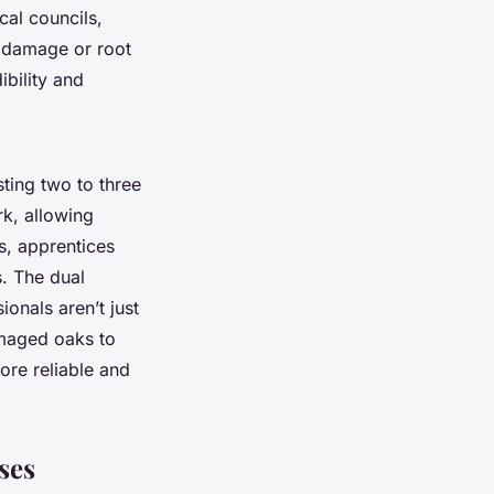
cal councils,
e damage or root
ibility and
sting two to three
rk, allowing
s, apprentices
. The dual
onals aren’t just
amaged oaks to
ore reliable and
ses