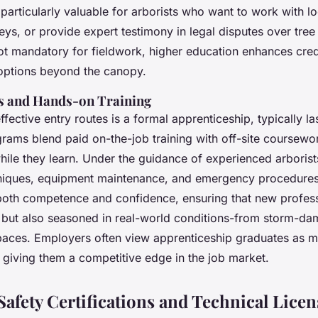
particularly valuable for arborists who want to work with lo
eys, or provide expert testimony in legal disputes over tre
not mandatory for fieldwork, higher education enhances cred
options beyond the canopy.
s and Hands-on Training
fective entry routes is a formal apprenticeship, typically la
rams blend paid on-the-job training with off-site coursewo
while they learn. Under the guidance of experienced arborist
niques, equipment maintenance, and emergency procedures
oth competence and confidence, ensuring that new professi
d but also seasoned in real-world conditions-from storm-d
aces. Employers often view apprenticeship graduates as m
 giving them a competitive edge in the job market.
afety Certifications and Technical Licen