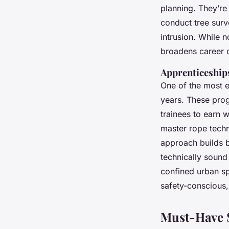
planning. They’re 
conduct tree surv
intrusion. While 
broadens career 
Apprenticeship
One of the most ef
years. These prog
trainees to earn 
master rope tech
approach builds b
technically soun
confined urban sp
safety-conscious,
Must-Have S