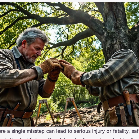
re a single misstep can lead to serious injury or fatality, saf