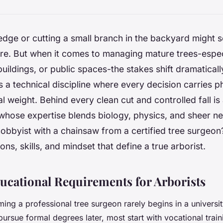
dge or cutting a small branch in the backyard might s
e. But when it comes to managing mature trees-espec
uildings, or public spaces-the stakes shift dramatically
s a technical discipline where every decision carries ph
l weight. Behind every clean cut and controlled fall is 
whose expertise blends biology, physics, and sheer n
obbyist with a chainsaw from a certified tree surgeon
ions, skills, and mindset that define a true arborist.
ducational Requirements for Arborists
ng a professional tree surgeon rarely begins in a university
rsue formal degrees later, most start with vocational trai