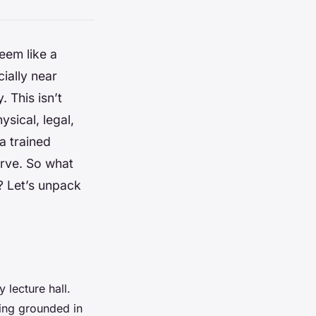
eem like a
ially near
. This isn’t
ysical, legal,
a trained
erve. So what
? Let’s unpack
 lecture hall.
ning grounded in