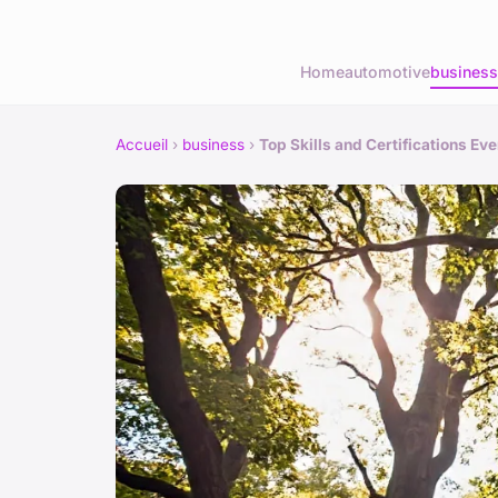
Home
automotive
business
Accueil
›
business
›
Top Skills and Certifications E