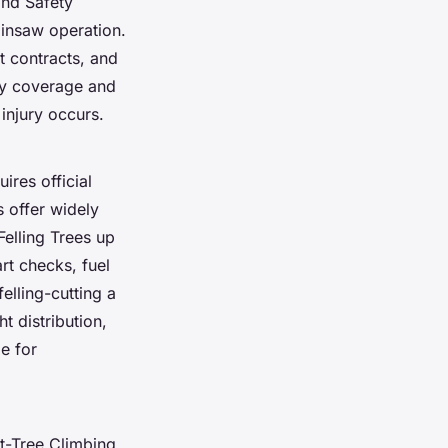
and Safety
ainsaw operation.
t contracts, and
ity coverage and
injury occurs.
ires official
s offer widely
elling Trees up
rt checks, fuel
lling-cutting a
t distribution,
e for
it-Tree Climbing