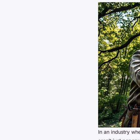
In an industry whe