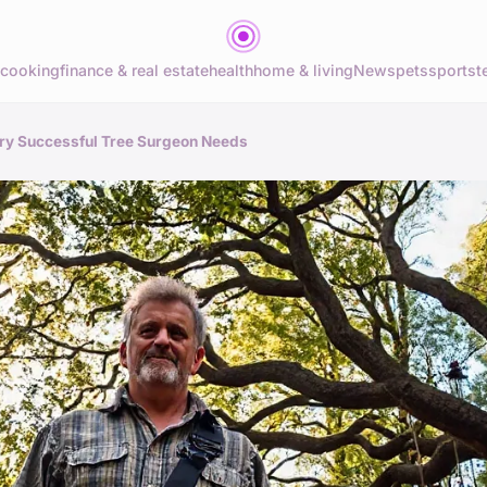
cooking
finance & real estate
health
home & living
News
pets
sports
t
very Successful Tree Surgeon Needs