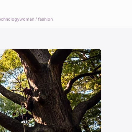
echnology
woman / fashion