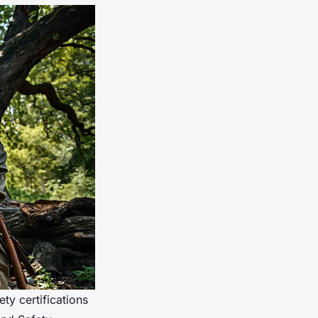
ety certifications