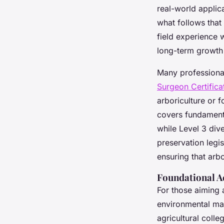
real-world applica
what follows that 
field experience 
long-term growth
Many professional
Surgeon Certifica
arboriculture or 
covers fundamenta
while Level 3 div
preservation legi
ensuring that arbo
Foundational A
For those aiming 
environmental ma
agricultural colle