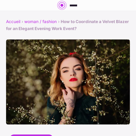
Accueil
›
woman / fashion
›
How to Coordinate a Velvet Blazer
for an Elegant Evening Work Event?