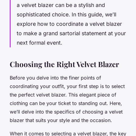
a velvet blazer can be a stylish and
sophisticated choice. In this guide, we’ll
explore how to coordinate a velvet blazer
to make a grand sartorial statement at your
next formal event.
Choosing the Right Velvet Blazer
Before you delve into the finer points of
coordinating your outfit, your first step is to select
the perfect velvet blazer. This elegant piece of
clothing can be your ticket to standing out. Here,
we’ll delve into the specifics of choosing a velvet
blazer that suits your style and the occasion.
When it comes to selecting a velvet blazer, the key