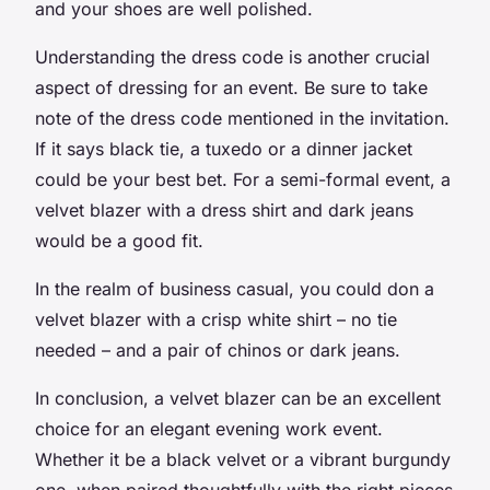
and your shoes are well polished.
Understanding the
dress code
is another crucial
aspect of dressing for an event. Be sure to take
note of the dress code mentioned in the invitation.
If it says
black tie
, a tuxedo or a
dinner jacket
could be your best bet. For a
semi-formal
event, a
velvet blazer with a
dress shirt
and dark jeans
would be a good fit.
In the realm of
business casual
, you could don a
velvet blazer with a crisp white shirt – no tie
needed – and a pair of chinos or dark jeans.
In conclusion, a velvet blazer can be an excellent
choice for an elegant evening work event.
Whether it be a
black velvet
or a vibrant burgundy
one, when paired thoughtfully with the right pieces