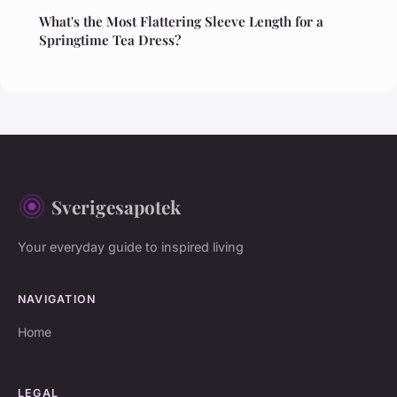
What's the Most Flattering Sleeve Length for a
Springtime Tea Dress?
Sverigesapotek
Your everyday guide to inspired living
NAVIGATION
Home
LEGAL