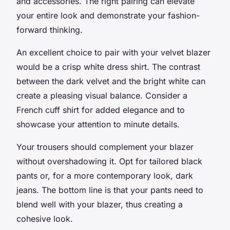
and accessories. The right pairing can elevate
your entire look and demonstrate your fashion-
forward thinking.
An excellent choice to pair with your velvet blazer
would be a crisp white dress shirt. The contrast
between the dark velvet and the bright white can
create a pleasing visual balance. Consider a
French cuff shirt for added elegance and to
showcase your attention to minute details.
Your trousers should complement your blazer
without overshadowing it. Opt for tailored black
pants or, for a more contemporary look, dark
jeans. The bottom line is that your pants need to
blend well with your blazer, thus creating a
cohesive look.