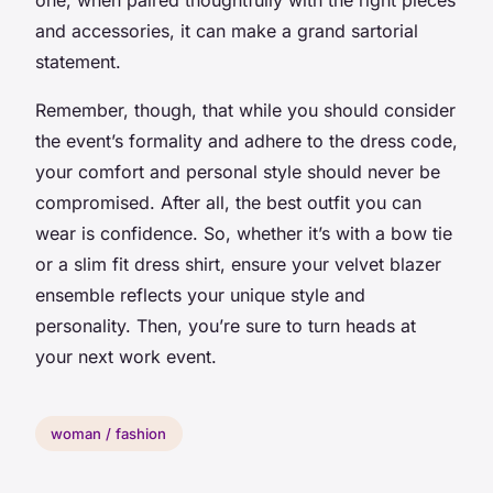
and accessories, it can make a grand sartorial
statement.
Remember, though, that while you should consider
the event’s formality and adhere to the dress code,
your comfort and personal style should never be
compromised. After all, the best outfit you can
wear is confidence. So, whether it’s with a
bow tie
or a
slim fit
dress shirt, ensure your velvet blazer
ensemble reflects your unique style and
personality. Then, you’re sure to turn heads at
your next work event.
woman / fashion