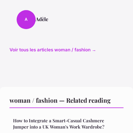
Adèle
A
Voir tous les articles woman / fashion →
woman / fashion — Related reading
How to Integrate a Smart-Casual Cashmere
Jumper into a UK Woman's Work Wardrobe?