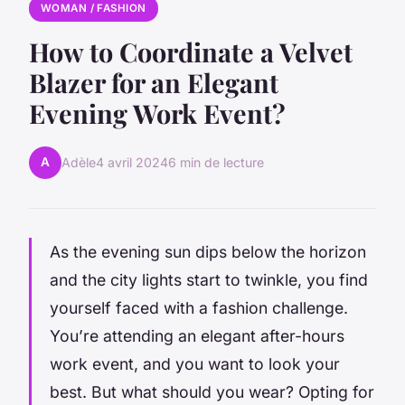
WOMAN / FASHION
How to Coordinate a Velvet
Blazer for an Elegant
Evening Work Event?
A
Adèle
4 avril 2024
6 min de lecture
As the evening sun dips below the horizon
and the city lights start to twinkle, you find
yourself faced with a fashion challenge.
You’re attending an elegant after-hours
work event, and you want to look your
best. But what should you wear? Opting for