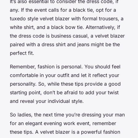
It’s also essential to consider the dress code, if
any. If the event calls for a black tie, opt for a
tuxedo style velvet blazer with formal trousers, a
white shirt, and a black bow tie. Alternatively, if
the dress code is business casual, a velvet blazer
paired with a dress shirt and jeans might be the
perfect fit.
Remember, fashion is personal. You should feel
comfortable in your outfit and let it reflect your
personality. So, while these tips provide a good
starting point, don’t be afraid to add your twist
and reveal your individual style.
So ladies, the next time you’re dressing your man
for an elegant evening work event, remember
these tips. A velvet blazer is a powerful fashion