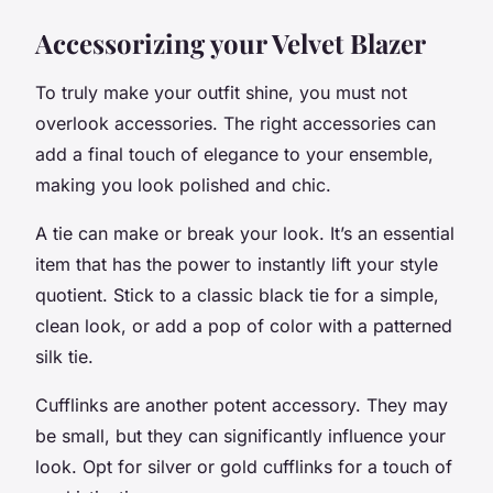
Accessorizing your Velvet Blazer
To truly make your outfit shine, you must not
overlook accessories. The right accessories can
add a final touch of elegance to your ensemble,
making you look polished and chic.
A tie can make or break your look. It’s an essential
item that has the power to instantly lift your style
quotient. Stick to a classic black tie for a simple,
clean look, or add a pop of color with a patterned
silk tie.
Cufflinks are another potent accessory. They may
be small, but they can significantly influence your
look. Opt for silver or gold cufflinks for a touch of