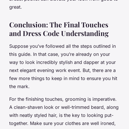
great.
Conclusion: The Final Touches
and Dress Code Understanding
Suppose you’ve followed all the steps outlined in
this guide. In that case, you’re already on your
way to look incredibly stylish and dapper at your
next elegant evening work event. But, there are a
few more things to keep in mind to ensure you hit
the mark.
For the finishing touches, grooming is imperative.
A clean-shaven look or well-trimmed beard, along
with neatly styled hair, is the key to looking put-
together. Make sure your clothes are well ironed,