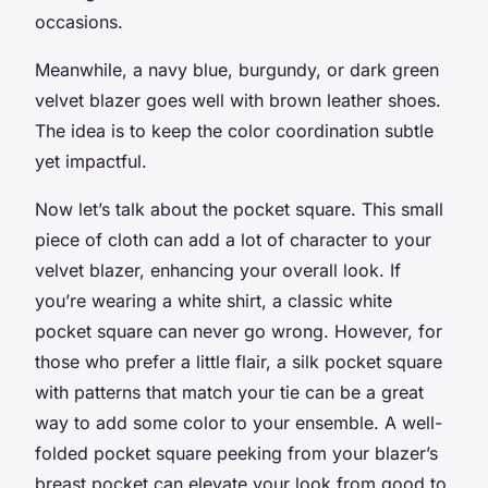
occasions.
Meanwhile, a navy blue, burgundy, or dark green
velvet blazer goes well with brown leather shoes.
The idea is to keep the color coordination subtle
yet impactful.
Now let’s talk about the pocket square. This small
piece of cloth can add a lot of character to your
velvet blazer, enhancing your overall look. If
you’re wearing a
white shirt
, a classic white
pocket square can never go wrong. However, for
those who prefer a little flair, a silk pocket square
with patterns that match your tie can be a great
way to add some color to your ensemble. A well-
folded pocket square peeking from your blazer’s
breast pocket can elevate your look from good to