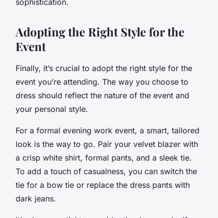
sophistication.
Adopting the Right Style for the
Event
Finally, it’s crucial to adopt the right style for the
event you’re attending. The way you choose to
dress should reflect the nature of the event and
your personal style.
For a formal evening work event, a smart, tailored
look is the way to go. Pair your velvet blazer with
a crisp white shirt, formal pants, and a sleek tie.
To add a touch of casualness, you can switch the
tie for a bow tie or replace the dress pants with
dark jeans.