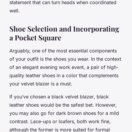
statement that can turn heads when coordinated
well.
Shoe Selection and Incorporating
a Pocket Square
Arguably, one of the most essential components
of your outfit is the shoes you wear. In the context
of an elegant evening work event, a pair of high-
quality leather shoes in a color that complements
your velvet blazer is a must.
If you’ve chosen a
black velvet blazer
, black
leather shoes would be the safest bet. However,
you may also go for dark brown shoes for a mild
contrast. Lace-ups or loafers, both work fine,
although the former is more suited for formal