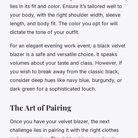
lies in its fit and color. Ensure it’s tailored well to
your body, with the right shoulder width, sleeve
length, and body fit. The color you opt for will
dictate the tone of your outfit.
For an elegant evening work event, a
black velvet
blazer
is a safe and versatile choice. It speaks
volumes about your taste and class. However, if
you wish to break away from the classic black,
consider deep hues like navy blue, burgundy, or
dark green for a sophisticated touch.
The Art of Pairing
Once you have your velvet blazer, the next
challenge lies in pairing it with the right clothes