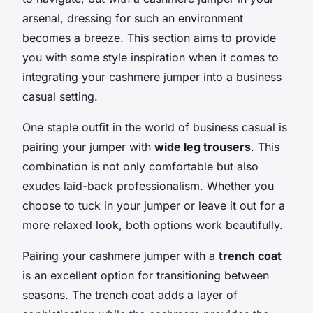
arsenal, dressing for such an environment
becomes a breeze. This section aims to provide
you with some style inspiration when it comes to
integrating your cashmere jumper into a business
casual setting.
One staple outfit in the world of business casual is
pairing your jumper with
wide leg trousers
. This
combination is not only comfortable but also
exudes laid-back professionalism. Whether you
choose to tuck in your jumper or leave it out for a
more relaxed look, both options work beautifully.
Pairing your cashmere jumper with a
trench coat
is an excellent option for transitioning between
seasons. The trench coat adds a layer of