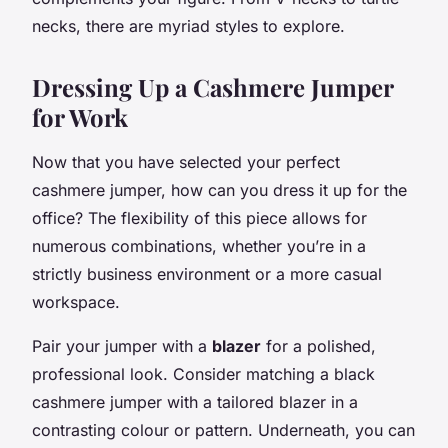
necks, there are myriad styles to explore.
Dressing Up a Cashmere Jumper
for Work
Now that you have selected your perfect
cashmere jumper, how can you dress it up for the
office? The flexibility of this piece allows for
numerous combinations, whether you’re in a
strictly business environment or a more casual
workspace.
Pair your jumper with a
blazer
for a polished,
professional look. Consider matching a black
cashmere jumper with a tailored blazer in a
contrasting colour or pattern. Underneath, you can