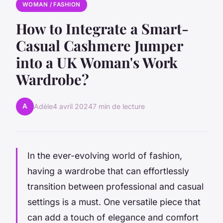
WOMAN / FASHION
How to Integrate a Smart-
Casual Cashmere Jumper
into a UK Woman's Work
Wardrobe?
A
Adèle
4 avril 2024
7 min de lecture
In the ever-evolving world of fashion,
having a wardrobe that can effortlessly
transition between professional and casual
settings is a must. One versatile piece that
can add a touch of elegance and comfort