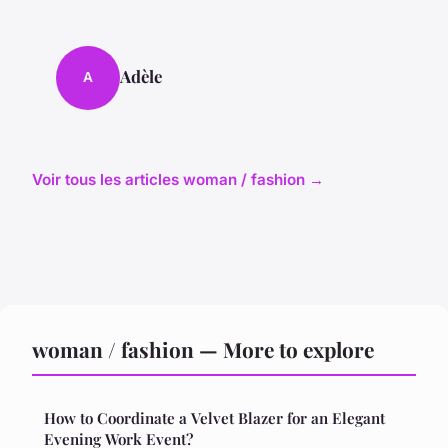
Adèle
A
Voir tous les articles woman / fashion →
woman / fashion — More to explore
How to Coordinate a Velvet Blazer for an Elegant
Evening Work Event?