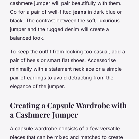
cashmere jumper will pair beautifully with them.
Go for a pair of well-fitted
jeans
in dark blue or
black. The contrast between the soft, luxurious
jumper and the rugged denim will create a
balanced look.
To keep the outfit from looking too casual, add a
pair of heels or smart flat shoes. Accessorise
minimally with a statement necklace or a simple
pair of earrings to avoid detracting from the
elegance of the jumper.
Creating a Capsule Wardrobe with
a Cashmere Jumper
A capsule wardrobe consists of a few versatile
pieces that can be mixed and matched to create