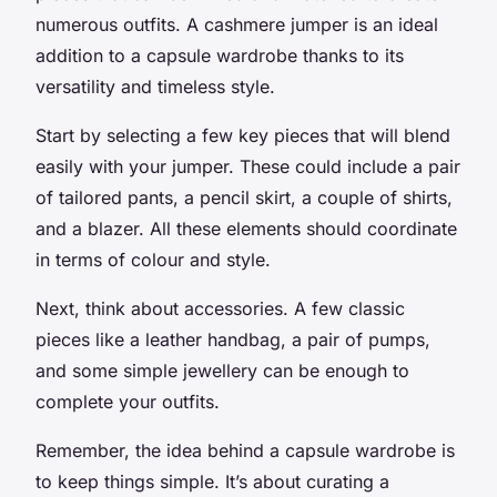
numerous outfits. A cashmere jumper is an ideal
addition to a capsule wardrobe thanks to its
versatility and timeless style.
Start by selecting a few key pieces that will blend
easily with your jumper. These could include a pair
of tailored pants, a pencil skirt, a couple of shirts,
and a blazer. All these elements should coordinate
in terms of colour and style.
Next, think about accessories. A few classic
pieces like a leather handbag, a pair of pumps,
and some simple jewellery can be enough to
complete your outfits.
Remember, the idea behind a capsule wardrobe is
to keep things simple. It’s about curating a