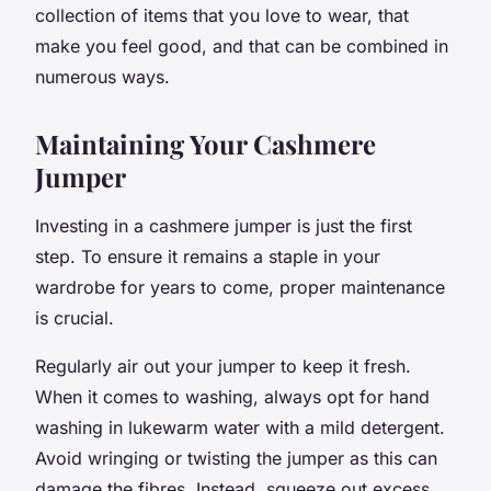
collection of items that you love to wear, that
make you feel good, and that can be combined in
numerous ways.
Maintaining Your Cashmere
Jumper
Investing in a cashmere jumper is just the first
step. To ensure it remains a staple in your
wardrobe for years to come, proper maintenance
is crucial.
Regularly air out your jumper to keep it fresh.
When it comes to washing, always opt for hand
washing in lukewarm water with a mild detergent.
Avoid wringing or twisting the jumper as this can
damage the fibres. Instead, squeeze out excess