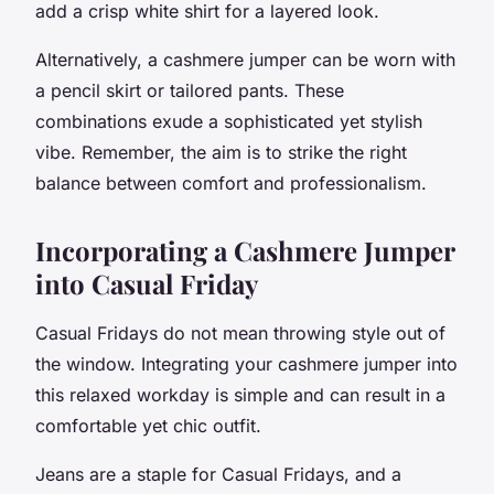
add a crisp white shirt for a layered look.
Alternatively, a cashmere jumper can be worn with
a pencil skirt or tailored pants. These
combinations exude a sophisticated yet stylish
vibe. Remember, the aim is to strike the right
balance between comfort and professionalism.
Incorporating a Cashmere Jumper
into Casual Friday
Casual Fridays do not mean throwing style out of
the window. Integrating your cashmere jumper into
this relaxed workday is simple and can result in a
comfortable yet chic outfit.
Jeans are a staple for Casual Fridays, and a