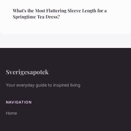
What's the Most Flattering Sleeve Length for a
Springtime Tea Dress?
Sverigesapotek
Your everyday guide to inspired living
NAVIGATION
Home