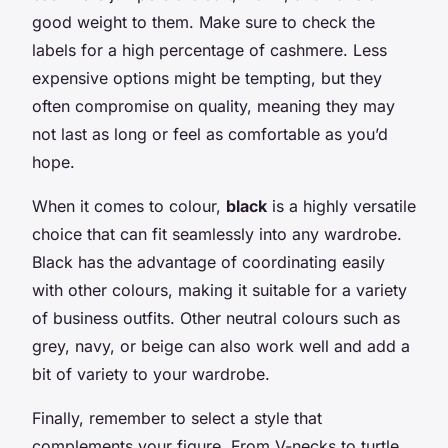
good weight to them. Make sure to check the
labels for a high percentage of cashmere. Less
expensive options might be tempting, but they
often compromise on quality, meaning they may
not last as long or feel as comfortable as you’d
hope.
When it comes to colour,
black
is a highly versatile
choice that can fit seamlessly into any wardrobe.
Black has the advantage of coordinating easily
with other colours, making it suitable for a variety
of business outfits. Other neutral colours such as
grey, navy, or beige can also work well and add a
bit of variety to your wardrobe.
Finally, remember to select a style that
complements your figure. From V-necks to turtle