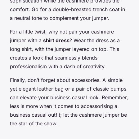
sophistication while the cashmere provides the
comfort. Go for a double-breasted trench coat in
a neutral tone to complement your jumper.
For a little twist, why not pair your cashmere
jumper with a
shirt dress
? Wear the dress as a
long shirt, with the jumper layered on top. This
creates a look that seamlessly blends
professionalism with a dash of creativity.
Finally, don’t forget about accessories. A simple
yet elegant leather bag or a pair of classic pumps
can elevate your business casual look. Remember,
less is more when it comes to accessorising a
business casual outfit; let the cashmere jumper be
the star of the show.