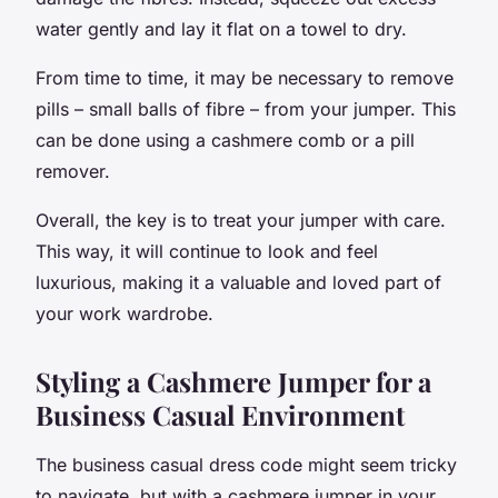
water gently and lay it flat on a towel to dry.
From time to time, it may be necessary to remove
pills – small balls of fibre – from your jumper. This
can be done using a cashmere comb or a pill
remover.
Overall, the key is to treat your jumper with care.
This way, it will continue to look and feel
luxurious, making it a valuable and loved part of
your work wardrobe.
Styling a Cashmere Jumper for a
Business Casual Environment
The business casual dress code might seem tricky
to navigate, but with a cashmere jumper in your