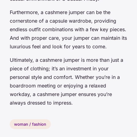
Furthermore, a cashmere jumper can be the
cornerstone of a capsule wardrobe, providing
endless outfit combinations with a few key pieces.
And with proper care, your jumper can maintain its
luxurious feel and look for years to come.
Ultimately, a cashmere jumper is more than just a
piece of clothing; it’s an investment in your
personal style and comfort. Whether you’re in a
boardroom meeting or enjoying a relaxed
workday, a cashmere jumper ensures you’re
always dressed to impress.
woman / fashion