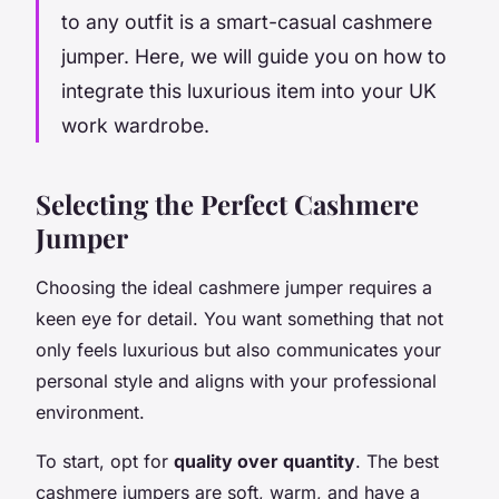
to any outfit is a smart-casual cashmere
jumper. Here, we will guide you on how to
integrate this luxurious item into your UK
work wardrobe.
Selecting the Perfect Cashmere
Jumper
Choosing the ideal cashmere jumper requires a
keen eye for detail. You want something that not
only feels luxurious but also communicates your
personal style and aligns with your professional
environment.
To start, opt for
quality over quantity
. The best
cashmere jumpers are soft, warm, and have a