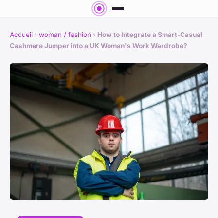
Accueil
›
woman / fashion
›
How to Integrate a Smart-Casual
Cashmere Jumper into a UK Woman's Work Wardrobe?