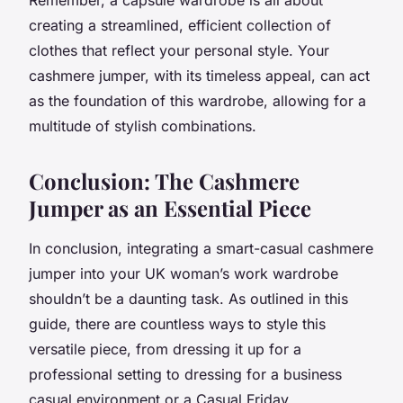
creating a streamlined, efficient collection of
clothes that reflect your personal style. Your
cashmere jumper, with its timeless appeal, can act
as the foundation of this wardrobe, allowing for a
multitude of stylish combinations.
Conclusion: The Cashmere
Jumper as an Essential Piece
In conclusion, integrating a smart-casual cashmere
jumper into your UK woman’s work wardrobe
shouldn’t be a daunting task. As outlined in this
guide, there are countless ways to style this
versatile piece, from dressing it up for a
professional setting to dressing for a business
casual environment or a Casual Friday.