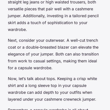
straight leg jeans or high waisted trousers, both
versatile pieces that pair well with a cashmere
jumper. Additionally, investing in a tailored pencil
skirt adds a touch of sophistication to your
wardrobe.
Next, consider your outerwear. A well-cut trench
coat or a double-breasted blazer can elevate the
elegance of your jumper. Both can also transition
from work to casual settings, making them ideal
for a capsule wardrobe.
Now, let’s talk about tops. Keeping a crisp white
shirt and a long sleeve top in your capsule
wardrobe can add depth to your outfits when
layered under your cashmere crewneck jumper.
Remember, a capsule wardrobe is all about