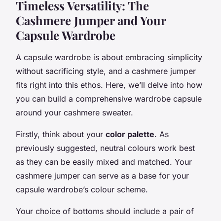
Timeless Versatility: The
Cashmere Jumper and Your
Capsule Wardrobe
A capsule wardrobe is about embracing simplicity
without sacrificing style, and a cashmere jumper
fits right into this ethos. Here, we’ll delve into how
you can build a comprehensive wardrobe capsule
around your cashmere sweater.
Firstly, think about your
color palette
. As
previously suggested, neutral colours work best
as they can be easily mixed and matched. Your
cashmere jumper can serve as a base for your
capsule wardrobe’s colour scheme.
Your choice of bottoms should include a pair of